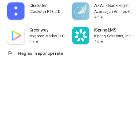
Clockster
AZAL - Book Flight Tic
Clockster PTE LTD
Azerbaijan Airlines CJS
4.6
star
Greenway
iSpring LMS
Mygreen Market LLC
iSpring Solutions, Inc.
4.8
4.6
star
star
flag
Flag as inappropriate