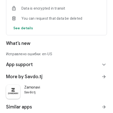
Data is encrypted in transit
You can request that data be deleted
See details
What’s new
Исправлено ошибки: en-US
App support
expand_more
More by Savdo.tj
arrow_forward
Zamonavi
Savdo.tj
Similar apps
arrow_forward