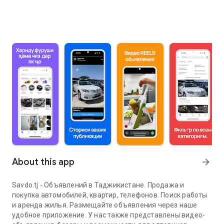
About this app
arrow_forward
Savdo.tj - Объявлений в Таджикистане. Продажа и
покупка автомобилей, квартир, телефонов. Поиск работы
и аренда жилья. Размещайте объявления через наше
удобное приложение. У нас также представлены видео-