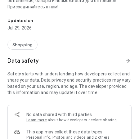
объявления, базары и возможности для оптовиков.
Присоединяйтесь к нам!
Savdo.tj Купля-продажа квартир, автомобилей, смартфонов, 
Updated on
Jul 29, 2026
Shopping
Data safety
arrow_forward
Safety starts with understanding how developers collect and
share your data. Data privacy and security practices may vary
based on your use, region, and age. The developer provided
this information and may update it over time.
No data shared with third parties
Learn more
about how developers declare sharing
This app may collect these data types
Personal info, Photos and videos and 2 others