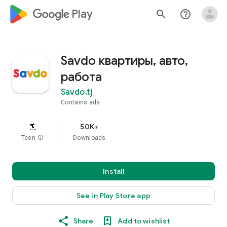
google_logo Play
search
help_outline
Savdo квартиры, авто,
работа
Savdo.tj
Contains ads
50K+
Teen
info
Downloads
Install
See in Play Store app
Share
Add to wishlist