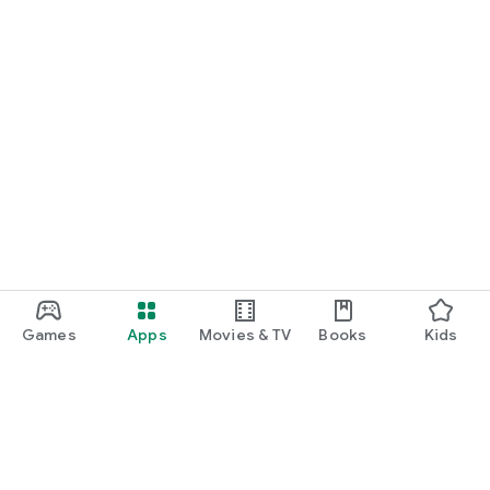
Games
Apps
Movies & TV
Books
Kids