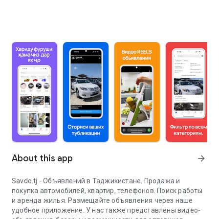
About this app
arrow_forward
Savdo.tj - Объявлений в Таджикистане. Продажа и
покупка автомобилей, квартир, телефонов. Поиск работы
и аренда жилья. Размещайте объявления через наше
удобное приложение. У нас также представлены видео-