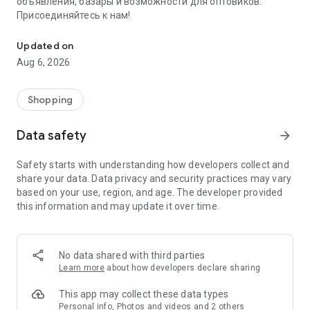
объявления, базары и возможности для оптовиков.
Присоединяйтесь к нам!
Savdo.tj Купля-продажа квартир, автомобилей, смартфонов, 
Updated on
Aug 6, 2026
Shopping
Data safety
arrow_forward
Safety starts with understanding how developers collect and
share your data. Data privacy and security practices may vary
based on your use, region, and age. The developer provided
this information and may update it over time.
No data shared with third parties
Learn more
about how developers declare sharing
This app may collect these data types
Personal info, Photos and videos and 2 others