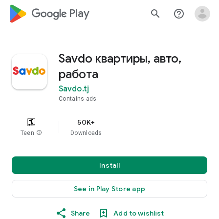
google_logo Play
search
help_outline
Savdo квартиры, авто,
работа
Savdo.tj
Contains ads
50K+
Teen
info
Downloads
Install
See in Play Store app
Share
Add to wishlist