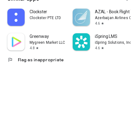
Clockster
AZAL - Book Flight Tic
Clockster PTE LTD
Azerbaijan Airlines CJS
4.6
star
Greenway
iSpring LMS
Mygreen Market LLC
iSpring Solutions, Inc.
4.8
4.6
star
star
flag
Flag as inappropriate