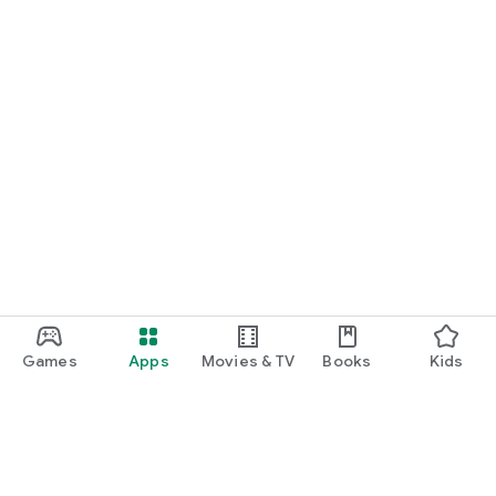
Games
Apps
Movies & TV
Books
Kids