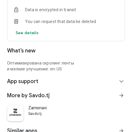
Data is encrypted in transit
You can request that data be deleted
See details
What’s new
Оптимизирована скролинг ленты
и мелкие улучшение: en-US
App support
expand_more
More by Savdo.tj
arrow_forward
Zamonavi
Savdo.tj
Similar apps
arrow_forward