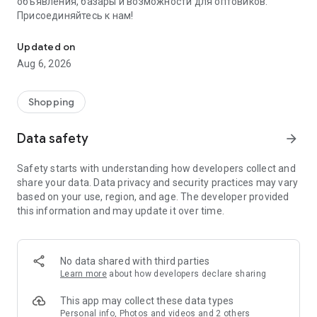
объявления, базары и возможности для оптовиков.
Присоединяйтесь к нам!
Savdo.tj Купля-продажа квартир, автомобилей, смартфонов, 
Updated on
Aug 6, 2026
Shopping
Data safety
arrow_forward
Safety starts with understanding how developers collect and
share your data. Data privacy and security practices may vary
based on your use, region, and age. The developer provided
this information and may update it over time.
No data shared with third parties
Learn more
about how developers declare sharing
This app may collect these data types
Personal info, Photos and videos and 2 others