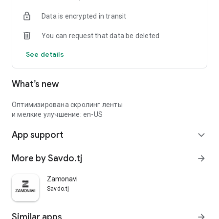
Data is encrypted in transit
You can request that data be deleted
See details
What’s new
Оптимизирована скролинг ленты
и мелкие улучшение: en-US
App support
expand_more
More by Savdo.tj
arrow_forward
Zamonavi
Savdo.tj
Similar apps
arrow_forward