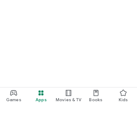
Games
Apps
Movies & TV
Books
Kids