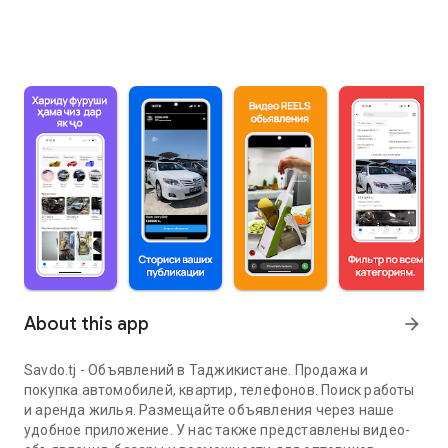
About this app
arrow_forward
Savdo.tj - Объявлений в Таджикистане. Продажа и
покупка автомобилей, квартир, телефонов. Поиск работы
и аренда жилья. Размещайте объявления через наше
удобное приложение. У нас также представлены видео-