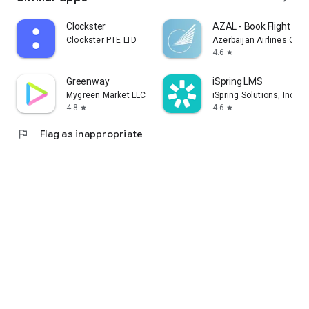
Clockster
AZAL - Book Flight Tic
Clockster PTE LTD
Azerbaijan Airlines CJS
4.6
star
Greenway
iSpring LMS
Mygreen Market LLC
iSpring Solutions, Inc.
4.8
4.6
star
star
flag
Flag as inappropriate