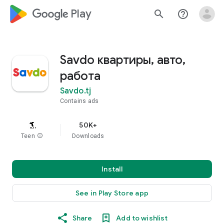
google_logo Play
search
help_outline
Savdo квартиры, авто,
работа
Savdo.tj
Contains ads
50K+
Teen
info
Downloads
Install
See in Play Store app
Share
Add to wishlist