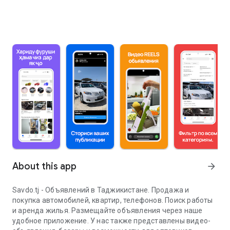
About this app
arrow_forward
Savdo.tj - Объявлений в Таджикистане. Продажа и
покупка автомобилей, квартир, телефонов. Поиск работы
и аренда жилья. Размещайте объявления через наше
удобное приложение. У нас также представлены видео-