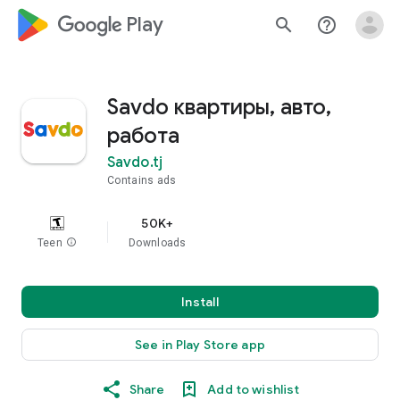
google_logo Play
search
help_outline
Savdo квартиры, авто,
работа
Savdo.tj
Contains ads
50K+
Teen
info
Downloads
Install
See in Play Store app
Share
Add to wishlist