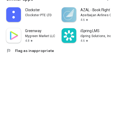
Clockster
AZAL - Book Flight Tic
Clockster PTE LTD
Azerbaijan Airlines CJS
4.6
star
Greenway
iSpring LMS
Mygreen Market LLC
iSpring Solutions, Inc.
4.8
4.6
star
star
flag
Flag as inappropriate