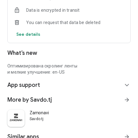
Data is encrypted in transit
You can request that data be deleted
See details
What’s new
Оптимизирована скролинг ленты
и мелкие улучшение: en-US
App support
expand_more
More by Savdo.tj
arrow_forward
Zamonavi
Savdo.tj
Similar apps
arrow_forward