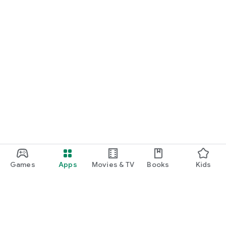
Games
Apps
Movies & TV
Books
Kids