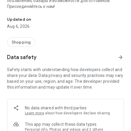
объявления, базары и возможности для оптовиков.
Присоединяйтесь к нам!
Savdo.tj Купля-продажа квартир, автомобилей, смартфонов, 
Updated on
Aug 6, 2026
Shopping
Data safety
arrow_forward
Safety starts with understanding how developers collect and
share your data. Data privacy and security practices may vary
based on your use, region, and age. The developer provided
this information and may update it over time.
No data shared with third parties
Learn more
about how developers declare sharing
This app may collect these data types
Personal info, Photos and videos and 2 others