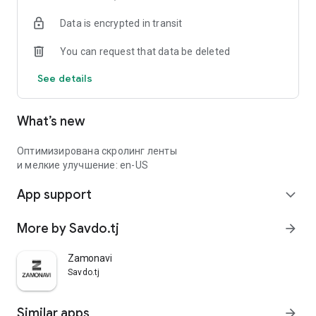
Data is encrypted in transit
You can request that data be deleted
See details
What’s new
Оптимизирована скролинг ленты
и мелкие улучшение: en-US
App support
expand_more
More by Savdo.tj
arrow_forward
Zamonavi
Savdo.tj
Similar apps
arrow_forward