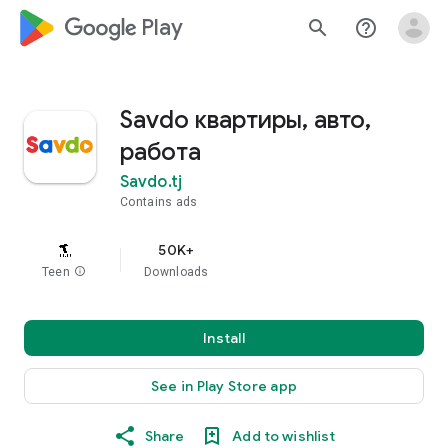
google_logo Play
search
help_outline
Savdo квартиры, авто,
работа
Savdo.tj
Contains ads
50K+
Teen
info
Downloads
Install
See in Play Store app
Share
Add to wishlist