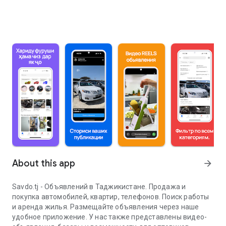
About this app
arrow_forward
Savdo.tj - Объявлений в Таджикистане. Продажа и
покупка автомобилей, квартир, телефонов. Поиск работы
и аренда жилья. Размещайте объявления через наше
удобное приложение. У нас также представлены видео-