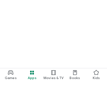
Games
Apps
Movies & TV
Books
Kids