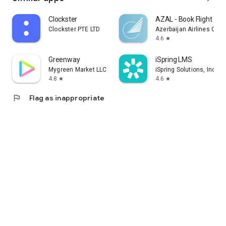
Clockster
AZAL - Book Flight Tic
Clockster PTE LTD
Azerbaijan Airlines CJS
4.6
star
Greenway
iSpring LMS
Mygreen Market LLC
iSpring Solutions, Inc.
4.8
4.6
star
star
flag
Flag as inappropriate