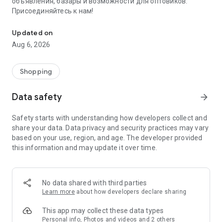
объявления, базары и возможности для оптовиков.
Присоединяйтесь к нам!
Savdo.tj Купля-продажа квартир, автомобилей, смартфонов, 
Updated on
Aug 6, 2026
Shopping
Data safety
arrow_forward
Safety starts with understanding how developers collect and
share your data. Data privacy and security practices may vary
based on your use, region, and age. The developer provided
this information and may update it over time.
No data shared with third parties
Learn more
about how developers declare sharing
This app may collect these data types
Personal info, Photos and videos and 2 others