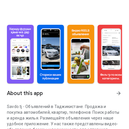
About this app
arrow_forward
Savdo.tj - Объявлений в Таджикистане. Продажа и
покупка автомобилей, квартир, телефонов. Поиск работы
и аренда жилья. Размещайте объявления через наше
удобное приложение. У нас также представлены видео-