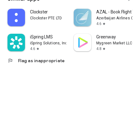
Clockster
AZAL - Book Flight Tic
Clockster PTE LTD
Azerbaijan Airlines CJS
4.6
star
iSpring LMS
Greenway
iSpring Solutions, Inc.
Mygreen Market LLC
4.6
4.8
star
star
flag
Flag as inappropriate