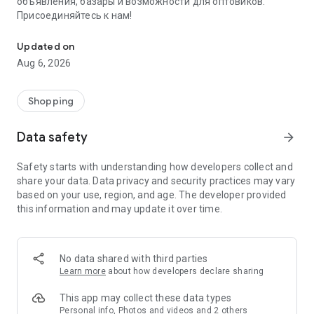
объявления, базары и возможности для оптовиков.
Присоединяйтесь к нам!
Savdo.tj Купля-продажа квартир, автомобилей, смартфонов, 
Updated on
Aug 6, 2026
Shopping
Data safety
arrow_forward
Safety starts with understanding how developers collect and
share your data. Data privacy and security practices may vary
based on your use, region, and age. The developer provided
this information and may update it over time.
No data shared with third parties
Learn more
about how developers declare sharing
This app may collect these data types
Personal info, Photos and videos and 2 others