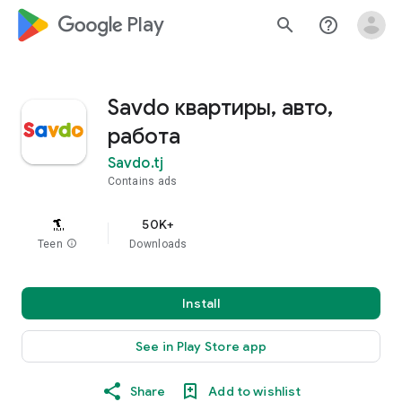
google_logo Play
search
help_outline
Savdo квартиры, авто,
работа
Savdo.tj
Contains ads
50K+
Teen
info
Downloads
Install
See in Play Store app
Share
Add to wishlist