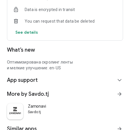
Data is encrypted in transit
You can request that data be deleted
See details
What’s new
Оптимизирована скролинг ленты
и мелкие улучшение: en-US
App support
expand_more
More by Savdo.tj
arrow_forward
Zamonavi
Savdo.tj
Similar apps
arrow_forward