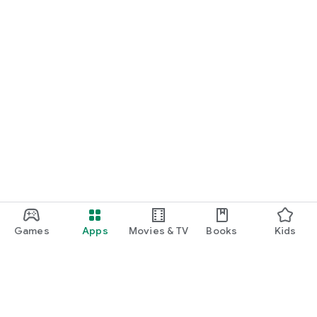
Games
Apps
Movies & TV
Books
Kids