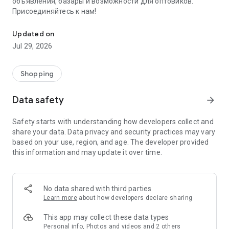
объявления, базары и возможности для оптовиков.
Присоединяйтесь к нам!
Savdo.tj Купля-продажа квартир, автомобилей, смартфонов, 
Updated on
Jul 29, 2026
Shopping
Data safety
arrow_forward
Safety starts with understanding how developers collect and
share your data. Data privacy and security practices may vary
based on your use, region, and age. The developer provided
this information and may update it over time.
No data shared with third parties
Learn more
about how developers declare sharing
This app may collect these data types
Personal info, Photos and videos and 2 others