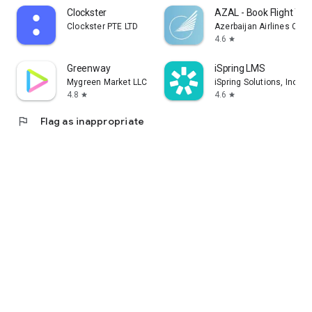
Clockster
AZAL - Book Flight Tic
Clockster PTE LTD
Azerbaijan Airlines CJS
4.6
star
Greenway
iSpring LMS
Mygreen Market LLC
iSpring Solutions, Inc.
4.8
4.6
star
star
flag
Flag as inappropriate