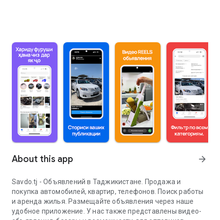
About this app
arrow_forward
Savdo.tj - Объявлений в Таджикистане. Продажа и
покупка автомобилей, квартир, телефонов. Поиск работы
и аренда жилья. Размещайте объявления через наше
удобное приложение. У нас также представлены видео-