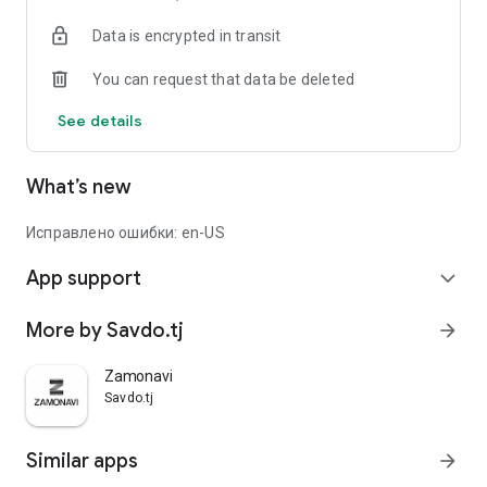
Data is encrypted in transit
You can request that data be deleted
See details
What’s new
Исправлено ошибки: en-US
App support
expand_more
More by Savdo.tj
arrow_forward
Zamonavi
Savdo.tj
Similar apps
arrow_forward