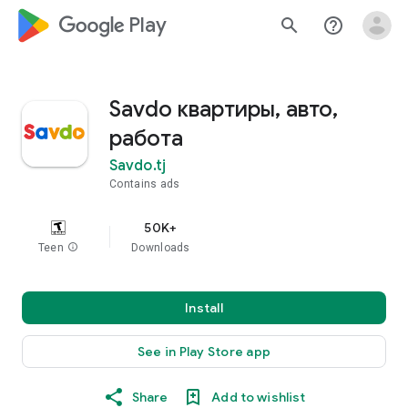
google_logo Play
search
help_outline
Savdo квартиры, авто,
работа
Savdo.tj
Contains ads
50K+
Teen
info
Downloads
Install
See in Play Store app
Share
Add to wishlist