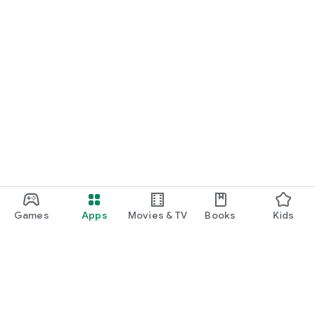
Games
Apps
Movies & TV
Books
Kids