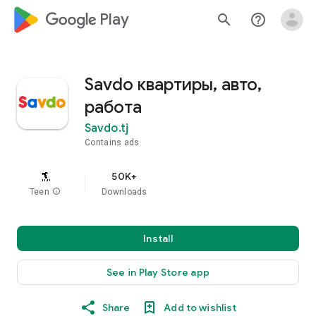
google_logo Play
search
help_outline
Savdo квартиры, авто,
работа
Savdo.tj
Contains ads
50K+
Teen
info
Downloads
Install
See in Play Store app
Share
Add to wishlist