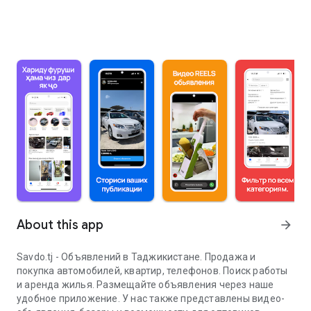
About this app
arrow_forward
Savdo.tj - Объявлений в Таджикистане. Продажа и
покупка автомобилей, квартир, телефонов. Поиск работы
и аренда жилья. Размещайте объявления через наше
удобное приложение. У нас также представлены видео-