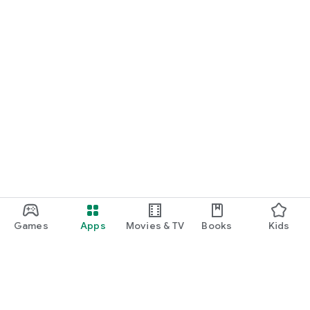
Games
Apps
Movies & TV
Books
Kids