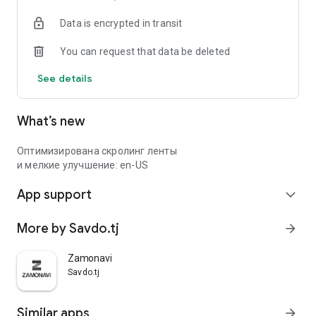
Data is encrypted in transit
You can request that data be deleted
See details
What’s new
Оптимизирована скролинг ленты
и мелкие улучшение: en-US
App support
expand_more
More by Savdo.tj
arrow_forward
Zamonavi
Savdo.tj
Similar apps
arrow_forward