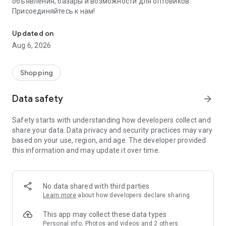
объявления, базары и возможности для оптовиков.
Присоединяйтесь к нам!
Savdo.tj Купля-продажа квартир, автомобилей, смартфонов, 
Updated on
Aug 6, 2026
Shopping
Data safety
arrow_forward
Safety starts with understanding how developers collect and
share your data. Data privacy and security practices may vary
based on your use, region, and age. The developer provided
this information and may update it over time.
No data shared with third parties
Learn more
about how developers declare sharing
This app may collect these data types
Personal info, Photos and videos and 2 others