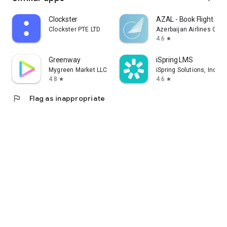
Clockster
AZAL - Book Flight Tic
Clockster PTE LTD
Azerbaijan Airlines CJS
4.6
star
Greenway
iSpring LMS
Mygreen Market LLC
iSpring Solutions, Inc.
4.8
4.6
star
star
flag
Flag as inappropriate