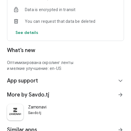
Data is encrypted in transit
You can request that data be deleted
See details
What’s new
Оптимизирована скролинг ленты
и мелкие улучшение: en-US
App support
expand_more
More by Savdo.tj
arrow_forward
Zamonavi
Savdo.tj
Similar apps
arrow_forward