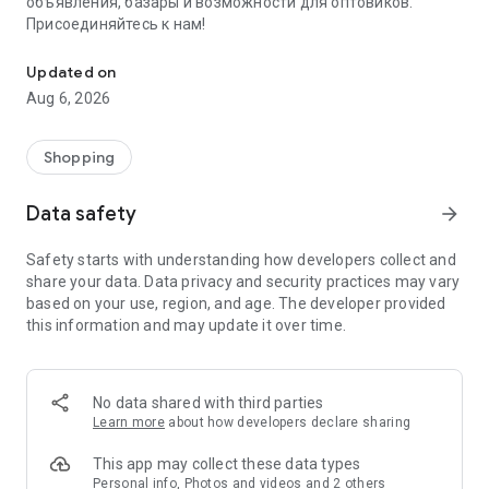
объявления, базары и возможности для оптовиков.
Присоединяйтесь к нам!
Savdo.tj Купля-продажа квартир, автомобилей, смартфонов, 
Updated on
Aug 6, 2026
Shopping
Data safety
arrow_forward
Safety starts with understanding how developers collect and
share your data. Data privacy and security practices may vary
based on your use, region, and age. The developer provided
this information and may update it over time.
No data shared with third parties
Learn more
about how developers declare sharing
This app may collect these data types
Personal info, Photos and videos and 2 others