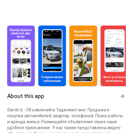
About this app
arrow_forward
Savdo.tj - Объявлений в Таджикистане. Продажа и
покупка автомобилей, квартир, телефонов. Поиск работы
и аренда жилья. Размещайте объявления через наше
удобное приложение. У нас также представлены видео-