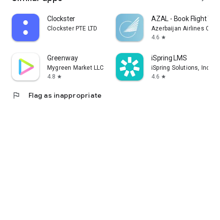
Clockster
AZAL - Book Flight Tic
Clockster PTE LTD
Azerbaijan Airlines CJS
4.6
star
Greenway
iSpring LMS
Mygreen Market LLC
iSpring Solutions, Inc.
4.8
4.6
star
star
flag
Flag as inappropriate