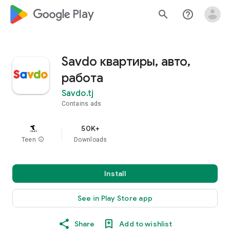
google_logo Play
search
help_outline
Savdo квартиры, авто,
работа
Savdo.tj
Contains ads
50K+
Teen
info
Downloads
Install
See in Play Store app
Share
Add to wishlist