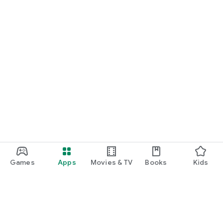
Games
Apps
Movies & TV
Books
Kids