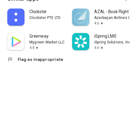
Clockster
AZAL - Book Flight Tic
Clockster PTE LTD
Azerbaijan Airlines CJS
4.6
star
Greenway
iSpring LMS
Mygreen Market LLC
iSpring Solutions, Inc.
4.8
4.6
star
star
flag
Flag as inappropriate