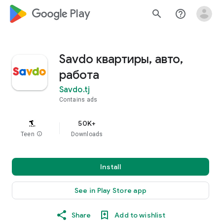
google_logo Play
search
help_outline
Savdo квартиры, авто,
работа
Savdo.tj
Contains ads
50K+
Teen
info
Downloads
Install
See in Play Store app
Share
Add to wishlist