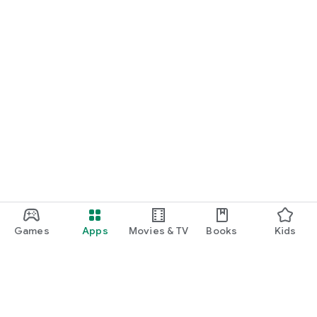
Games
Apps
Movies & TV
Books
Kids