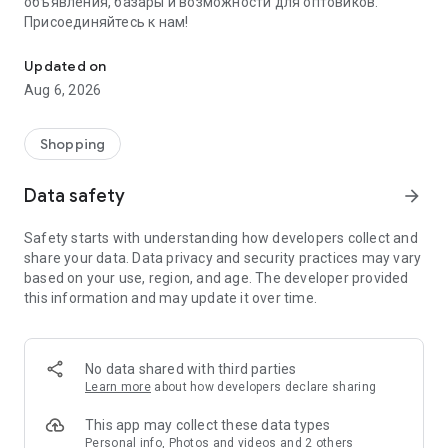
объявления, базары и возможности для оптовиков.
Присоединяйтесь к нам!
Savdo.tj Купля-продажа квартир, автомобилей, смартфонов, 
Updated on
Aug 6, 2026
Shopping
Data safety
arrow_forward
Safety starts with understanding how developers collect and
share your data. Data privacy and security practices may vary
based on your use, region, and age. The developer provided
this information and may update it over time.
No data shared with third parties
Learn more
about how developers declare sharing
This app may collect these data types
Personal info, Photos and videos and 2 others