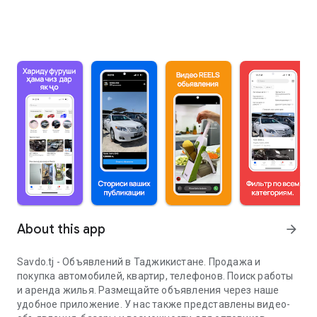
About this app
arrow_forward
Savdo.tj - Объявлений в Таджикистане. Продажа и
покупка автомобилей, квартир, телефонов. Поиск работы
и аренда жилья. Размещайте объявления через наше
удобное приложение. У нас также представлены видео-