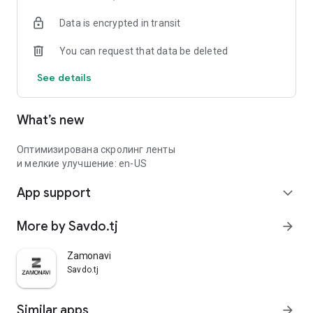
Data is encrypted in transit
You can request that data be deleted
See details
What’s new
Оптимизирована скролинг ленты
и мелкие улучшение: en-US
App support
expand_more
More by Savdo.tj
arrow_forward
Zamonavi
Savdo.tj
Similar apps
arrow_forward