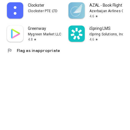
Clockster
AZAL - Book Flight Tic
Clockster PTE LTD
Azerbaijan Airlines CJS
4.6
star
Greenway
iSpring LMS
Mygreen Market LLC
iSpring Solutions, Inc.
4.8
4.6
star
star
flag
Flag as inappropriate