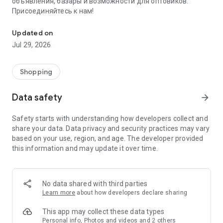
объявления, базары и возможности для оптовиков.
Присоединяйтесь к нам!
Savdo.tj Купля-продажа квартир, автомобилей, смартфонов, 
Updated on
Jul 29, 2026
Shopping
Data safety
arrow_forward
Safety starts with understanding how developers collect and
share your data. Data privacy and security practices may vary
based on your use, region, and age. The developer provided
this information and may update it over time.
No data shared with third parties
Learn more
about how developers declare sharing
This app may collect these data types
Personal info, Photos and videos and 2 others