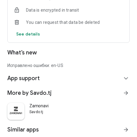
Data is encrypted in transit
You can request that data be deleted
See details
What’s new
Исправлено ошибки: en-US
App support
expand_more
More by Savdo.tj
arrow_forward
Zamonavi
Savdo.tj
Similar apps
arrow_forward