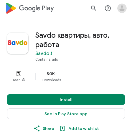
google_logo Play
search
help_outline
Savdo квартиры, авто,
работа
Savdo.tj
Contains ads
50K+
Teen
info
Downloads
Install
See in Play Store app
Share
Add to wishlist