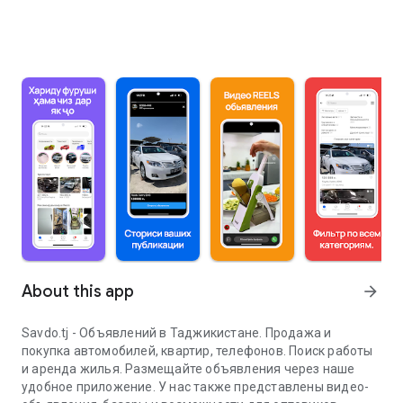
About this app
arrow_forward
Savdo.tj - Объявлений в Таджикистане. Продажа и
покупка автомобилей, квартир, телефонов. Поиск работы
и аренда жилья. Размещайте объявления через наше
удобное приложение. У нас также представлены видео-