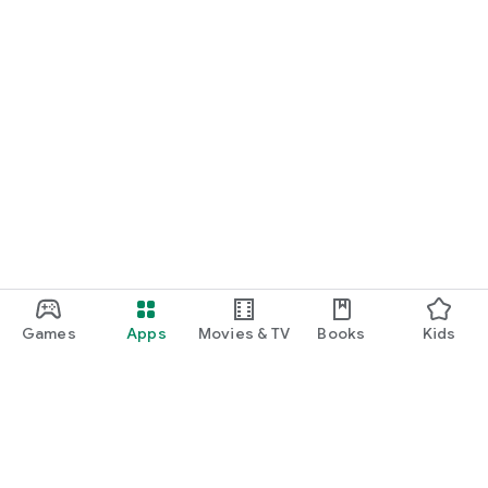
Games
Apps
Movies & TV
Books
Kids