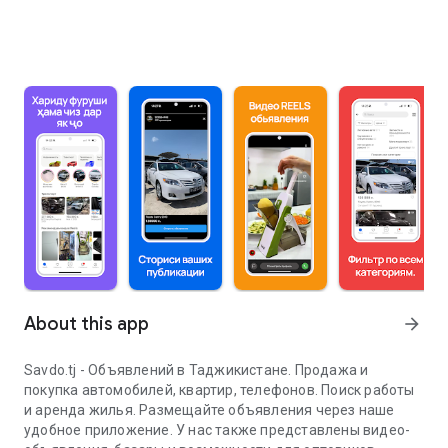
About this app
arrow_forward
Savdo.tj - Объявлений в Таджикистане. Продажа и
покупка автомобилей, квартир, телефонов. Поиск работы
и аренда жилья. Размещайте объявления через наше
удобное приложение. У нас также представлены видео-