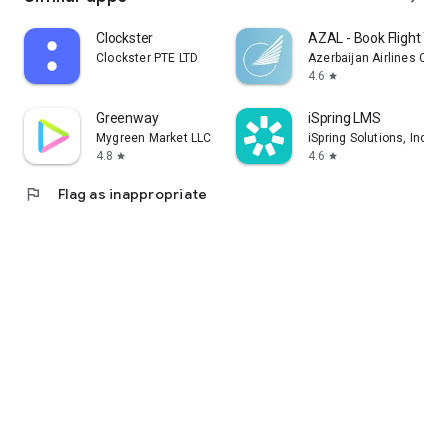
Clockster
AZAL - Book Flight Tic
Clockster PTE LTD
Azerbaijan Airlines CJS
4.6
star
Greenway
iSpring LMS
Mygreen Market LLC
iSpring Solutions, Inc.
4.8
4.6
star
star
flag
Flag as inappropriate