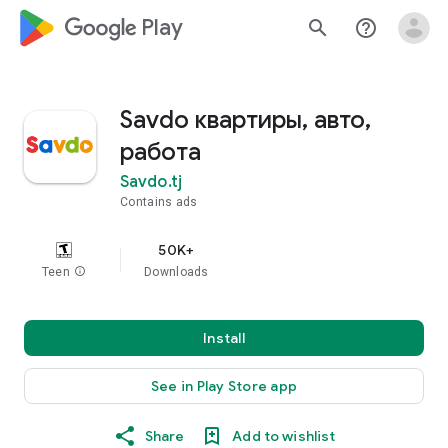
google_logo Play
search
help_outline
Savdo квартиры, авто,
работа
Savdo.tj
Contains ads
50K+
Teen
info
Downloads
Install
See in Play Store app
Share
Add to wishlist