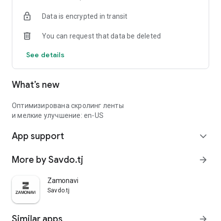
Data is encrypted in transit
You can request that data be deleted
See details
What’s new
Оптимизирована скролинг ленты
и мелкие улучшение: en-US
App support
expand_more
More by Savdo.tj
arrow_forward
Zamonavi
Savdo.tj
Similar apps
arrow_forward