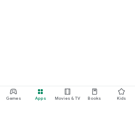
Games
Apps
Movies & TV
Books
Kids