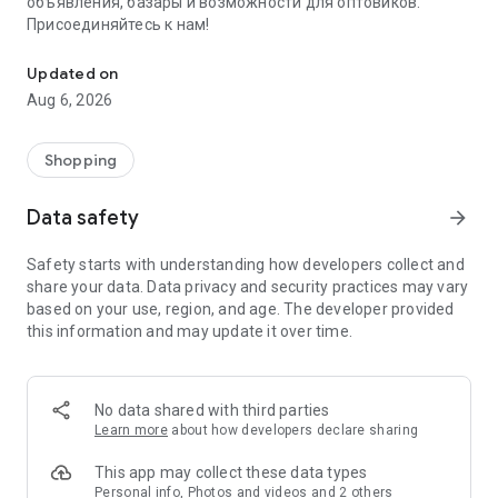
объявления, базары и возможности для оптовиков.
Присоединяйтесь к нам!
Savdo.tj Купля-продажа квартир, автомобилей, смартфонов, 
Updated on
Aug 6, 2026
Shopping
Data safety
arrow_forward
Safety starts with understanding how developers collect and
share your data. Data privacy and security practices may vary
based on your use, region, and age. The developer provided
this information and may update it over time.
No data shared with third parties
Learn more
about how developers declare sharing
This app may collect these data types
Personal info, Photos and videos and 2 others