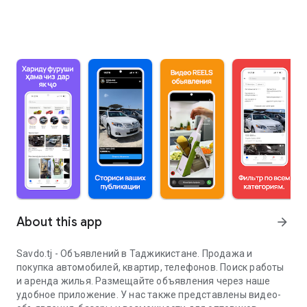
About this app
arrow_forward
Savdo.tj - Объявлений в Таджикистане. Продажа и
покупка автомобилей, квартир, телефонов. Поиск работы
и аренда жилья. Размещайте объявления через наше
удобное приложение. У нас также представлены видео-