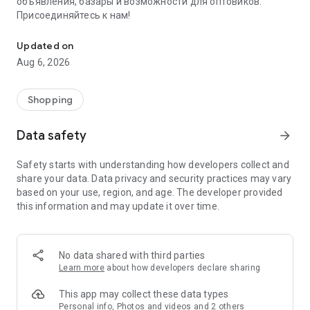
объявления, базары и возможности для оптовиков.
Присоединяйтесь к нам!
Savdo.tj Купля-продажа квартир, автомобилей, смартфонов, 
Updated on
Aug 6, 2026
Shopping
Data safety
arrow_forward
Safety starts with understanding how developers collect and
share your data. Data privacy and security practices may vary
based on your use, region, and age. The developer provided
this information and may update it over time.
No data shared with third parties
Learn more
about how developers declare sharing
This app may collect these data types
Personal info, Photos and videos and 2 others