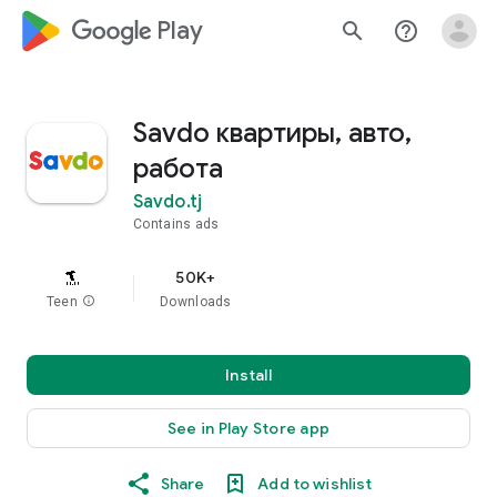
google_logo Play
search
help_outline
Savdo квартиры, авто,
работа
Savdo.tj
Contains ads
50K+
Teen
info
Downloads
Install
See in Play Store app
Share
Add to wishlist