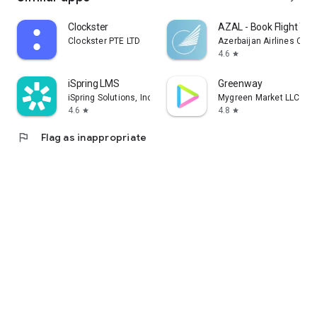
Clockster
AZAL - Book Flight Tic
Clockster PTE LTD
Azerbaijan Airlines CJS
4.6
star
iSpring LMS
Greenway
iSpring Solutions, Inc.
Mygreen Market LLC
4.6
4.8
star
star
flag
Flag as inappropriate