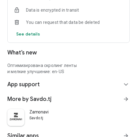
Data is encrypted in transit
You can request that data be deleted
See details
What’s new
Оптимизирована скролинг ленты
и мелкие улучшение: en-US
App support
expand_more
More by Savdo.tj
arrow_forward
Zamonavi
Savdo.tj
Similar apps
arrow_forward