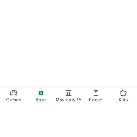
Games
Apps
Movies & TV
Books
Kids