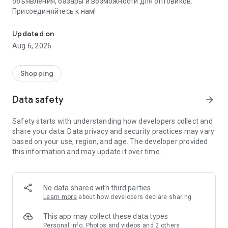
объявления, базары и возможности для оптовиков.
Присоединяйтесь к нам!
Savdo.tj Купля-продажа квартир, автомобилей, смартфонов, 
Updated on
Aug 6, 2026
Shopping
Data safety
arrow_forward
Safety starts with understanding how developers collect and
share your data. Data privacy and security practices may vary
based on your use, region, and age. The developer provided
this information and may update it over time.
No data shared with third parties
Learn more
about how developers declare sharing
This app may collect these data types
Personal info, Photos and videos and 2 others