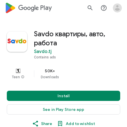
google_logo Play
search
help_outline
Savdo квартиры, авто,
работа
Savdo.tj
Contains ads
50K+
Teen
info
Downloads
Install
See in Play Store app
Share
Add to wishlist