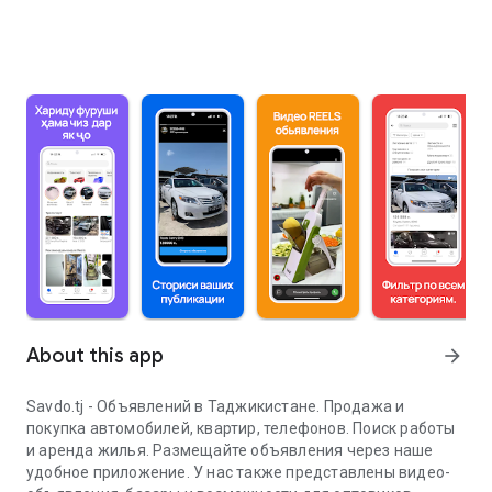
About this app
arrow_forward
Savdo.tj - Объявлений в Таджикистане. Продажа и
покупка автомобилей, квартир, телефонов. Поиск работы
и аренда жилья. Размещайте объявления через наше
удобное приложение. У нас также представлены видео-