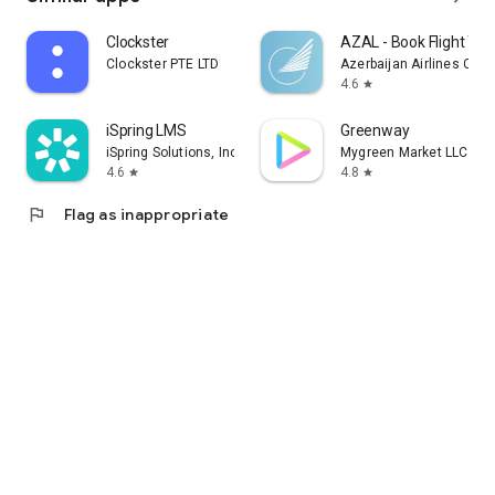
Clockster
AZAL - Book Flight Tic
Clockster PTE LTD
Azerbaijan Airlines CJS
4.6
star
iSpring LMS
Greenway
iSpring Solutions, Inc.
Mygreen Market LLC
4.6
4.8
star
star
flag
Flag as inappropriate