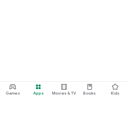
Games
Apps
Movies & TV
Books
Kids