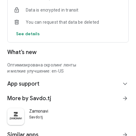
Data is encrypted in transit
You can request that data be deleted
See details
What’s new
Оптимизирована скролинг ленты
и мелкие улучшение: en-US
App support
expand_more
More by Savdo.tj
arrow_forward
Zamonavi
Savdo.tj
Similar apps
arrow_forward