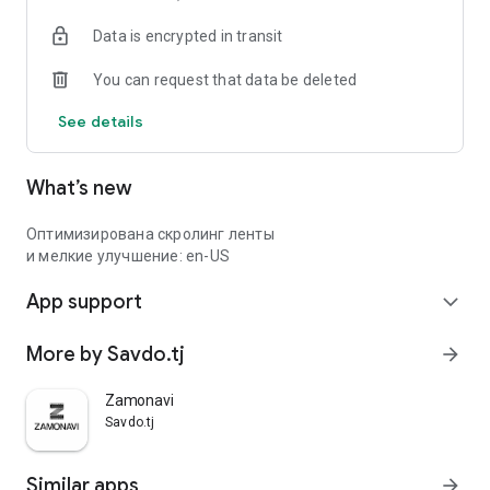
Data is encrypted in transit
You can request that data be deleted
See details
What’s new
Оптимизирована скролинг ленты
и мелкие улучшение: en-US
App support
expand_more
More by Savdo.tj
arrow_forward
Zamonavi
Savdo.tj
Similar apps
arrow_forward