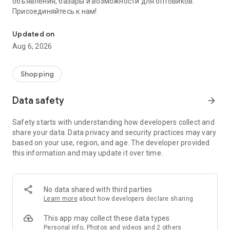
объявления, базары и возможности для оптовиков.
Присоединяйтесь к нам!
Savdo.tj Купля-продажа квартир, автомобилей, смартфонов, 
Updated on
Aug 6, 2026
Shopping
Data safety
arrow_forward
Safety starts with understanding how developers collect and
share your data. Data privacy and security practices may vary
based on your use, region, and age. The developer provided
this information and may update it over time.
No data shared with third parties
Learn more
about how developers declare sharing
This app may collect these data types
Personal info, Photos and videos and 2 others