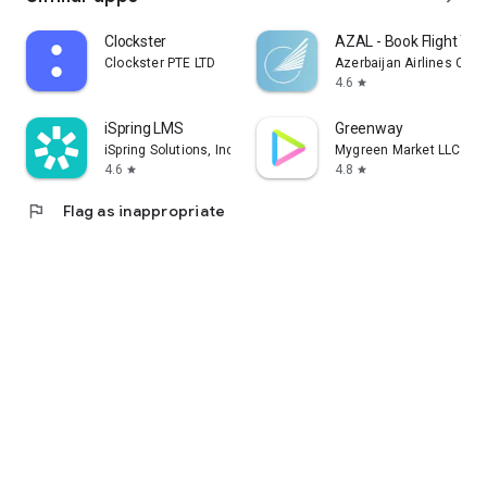
Clockster
AZAL - Book Flight Tic
Clockster PTE LTD
Azerbaijan Airlines CJS
4.6
star
iSpring LMS
Greenway
iSpring Solutions, Inc.
Mygreen Market LLC
4.6
4.8
star
star
flag
Flag as inappropriate