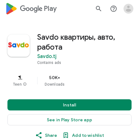
google_logo Play
search
help_outline
Savdo квартиры, авто,
работа
Savdo.tj
Contains ads
50K+
Teen
info
Downloads
Install
See in Play Store app
Share
Add to wishlist