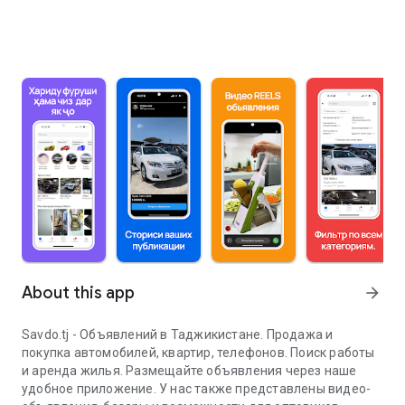
About this app
arrow_forward
Savdo.tj - Объявлений в Таджикистане. Продажа и
покупка автомобилей, квартир, телефонов. Поиск работы
и аренда жилья. Размещайте объявления через наше
удобное приложение. У нас также представлены видео-