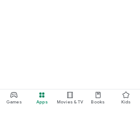
Games
Apps
Movies & TV
Books
Kids