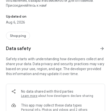
объявления, базары и возможности для оптовиков.
Присоединяйтесь к нам!
Savdo.tj Купля-продажа квартир, автомобилей, смартфонов, 
Updated on
Aug 6, 2026
Shopping
Data safety
arrow_forward
Safety starts with understanding how developers collect and
share your data. Data privacy and security practices may vary
based on your use, region, and age. The developer provided
this information and may update it over time.
No data shared with third parties
Learn more
about how developers declare sharing
This app may collect these data types
Personal info, Photos and videos and 2 others