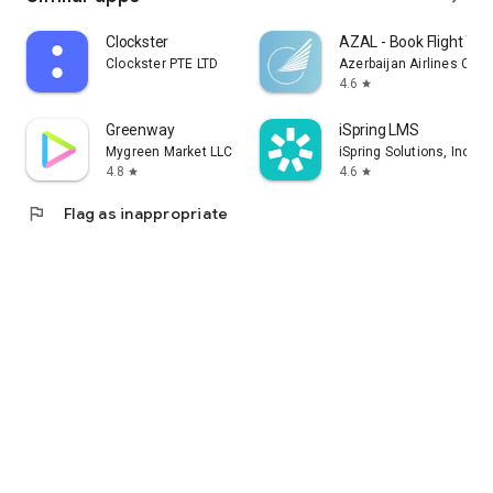
Clockster
AZAL - Book Flight Tic
Clockster PTE LTD
Azerbaijan Airlines CJS
4.6
star
Greenway
iSpring LMS
Mygreen Market LLC
iSpring Solutions, Inc.
4.8
4.6
star
star
flag
Flag as inappropriate