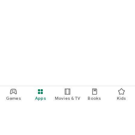
Games
Apps
Movies & TV
Books
Kids