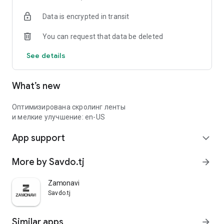
Data is encrypted in transit
You can request that data be deleted
See details
What’s new
Оптимизирована скролинг ленты
и мелкие улучшение: en-US
App support
expand_more
More by Savdo.tj
arrow_forward
Zamonavi
Savdo.tj
Similar apps
arrow_forward