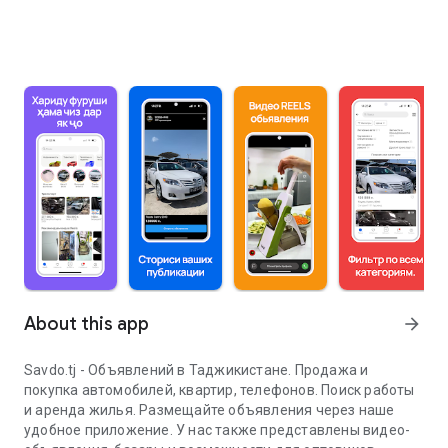
About this app
arrow_forward
Savdo.tj - Объявлений в Таджикистане. Продажа и
покупка автомобилей, квартир, телефонов. Поиск работы
и аренда жилья. Размещайте объявления через наше
удобное приложение. У нас также представлены видео-