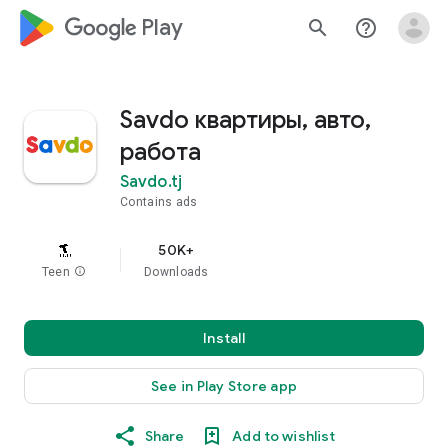
google_logo Play
search
help_outline
Savdo квартиры, авто,
работа
Savdo.tj
Contains ads
50K+
Teen
info
Downloads
Install
See in Play Store app
Share
Add to wishlist