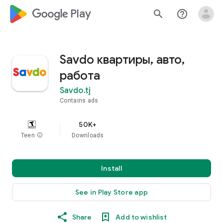
google_logo Play
search
help_outline
Savdo квартиры, авто,
работа
Savdo.tj
Contains ads
50K+
Teen
info
Downloads
Install
See in Play Store app
Share
Add to wishlist