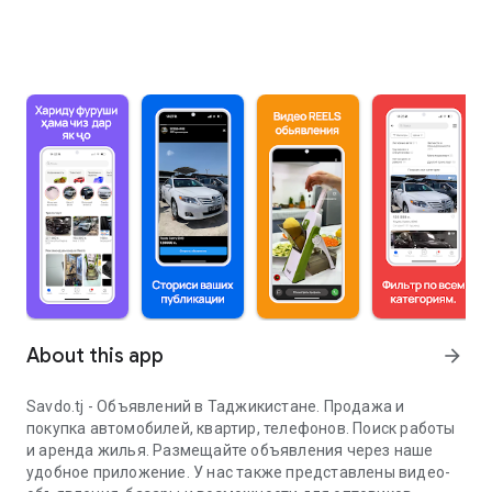
About this app
arrow_forward
Savdo.tj - Объявлений в Таджикистане. Продажа и
покупка автомобилей, квартир, телефонов. Поиск работы
и аренда жилья. Размещайте объявления через наше
удобное приложение. У нас также представлены видео-