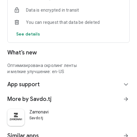
Data is encrypted in transit
You can request that data be deleted
See details
What’s new
Оптимизирована скролинг ленты
и мелкие улучшение: en-US
App support
expand_more
More by Savdo.tj
arrow_forward
Zamonavi
Savdo.tj
Similar apps
arrow_forward