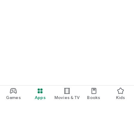
Games
Apps
Movies & TV
Books
Kids