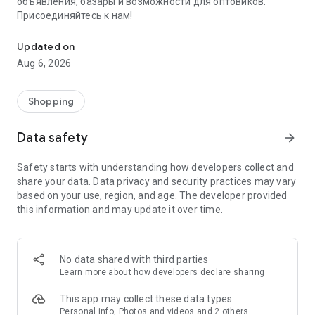
объявления, базары и возможности для оптовиков.
Присоединяйтесь к нам!
Savdo.tj Купля-продажа квартир, автомобилей, смартфонов, 
Updated on
Aug 6, 2026
Shopping
Data safety
arrow_forward
Safety starts with understanding how developers collect and
share your data. Data privacy and security practices may vary
based on your use, region, and age. The developer provided
this information and may update it over time.
No data shared with third parties
Learn more
about how developers declare sharing
This app may collect these data types
Personal info, Photos and videos and 2 others