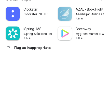
Clockster
AZAL - Book Flight Tic
Clockster PTE LTD
Azerbaijan Airlines CJS
4.6
star
iSpring LMS
Greenway
iSpring Solutions, Inc.
Mygreen Market LLC
4.6
4.8
star
star
flag
Flag as inappropriate