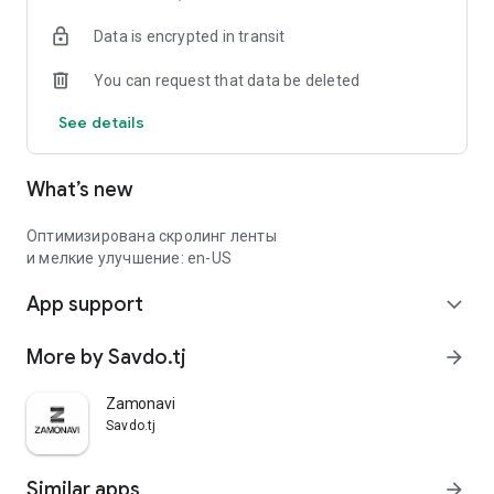
Data is encrypted in transit
You can request that data be deleted
See details
What’s new
Оптимизирована скролинг ленты
и мелкие улучшение: en-US
App support
expand_more
More by Savdo.tj
arrow_forward
Zamonavi
Savdo.tj
Similar apps
arrow_forward