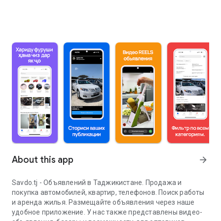
About this app
arrow_forward
Savdo.tj - Объявлений в Таджикистане. Продажа и
покупка автомобилей, квартир, телефонов. Поиск работы
и аренда жилья. Размещайте объявления через наше
удобное приложение. У нас также представлены видео-