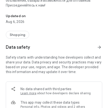
объявления, базары и возможности для оптовиков.
Присоединяйтесь к нам!
Savdo.tj Купля-продажа квартир, автомобилей, смартфонов, 
Updated on
Aug 6, 2026
Shopping
Data safety
arrow_forward
Safety starts with understanding how developers collect and
share your data. Data privacy and security practices may vary
based on your use, region, and age. The developer provided
this information and may update it over time.
No data shared with third parties
Learn more
about how developers declare sharing
This app may collect these data types
Personal info, Photos and videos and 2 others