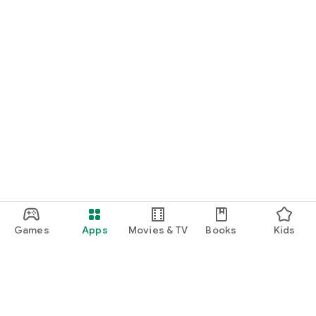
Games
Apps
Movies & TV
Books
Kids