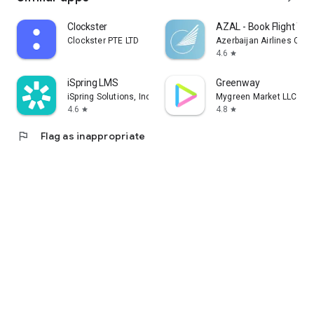
Clockster
AZAL - Book Flight Tic
Clockster PTE LTD
Azerbaijan Airlines CJS
4.6
star
iSpring LMS
Greenway
iSpring Solutions, Inc.
Mygreen Market LLC
4.6
4.8
star
star
flag
Flag as inappropriate