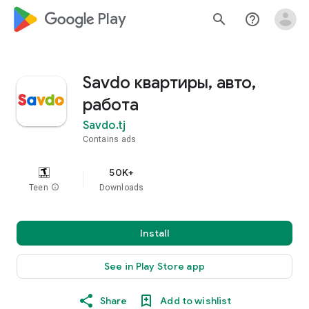
google_logo Play
search
help_outline
Savdo квартиры, авто,
работа
Savdo.tj
Contains ads
50K+
Teen
info
Downloads
Install
See in Play Store app
Share
Add to wishlist