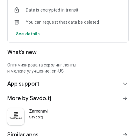
Data is encrypted in transit
You can request that data be deleted
See details
What’s new
Оптимизирована скролинг ленты
и мелкие улучшение: en-US
App support
expand_more
More by Savdo.tj
arrow_forward
Zamonavi
Savdo.tj
Similar apps
arrow_forward