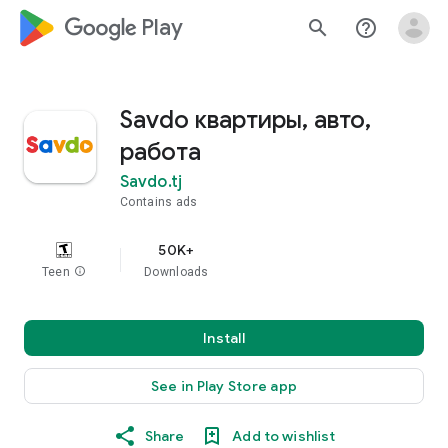
google_logo Play
search
help_outline
Savdo квартиры, авто,
работа
Savdo.tj
Contains ads
50K+
Teen
info
Downloads
Install
See in Play Store app
Share
Add to wishlist