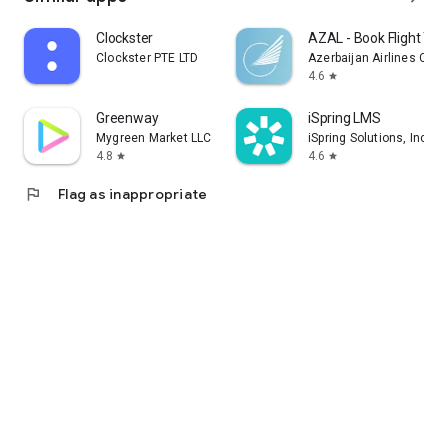
Clockster
AZAL - Book Flight Tic
Clockster PTE LTD
Azerbaijan Airlines CJS
4.6
star
Greenway
iSpring LMS
Mygreen Market LLC
iSpring Solutions, Inc.
4.8
4.6
star
star
flag
Flag as inappropriate