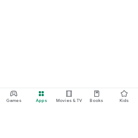
Games
Apps
Movies & TV
Books
Kids