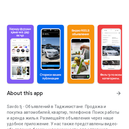
About this app
arrow_forward
Savdo.tj - Объявлений в Таджикистане. Продажа и
покупка автомобилей, квартир, телефонов. Поиск работы
и аренда жилья. Размещайте объявления через наше
удобное приложение. У нас также представлены видео-