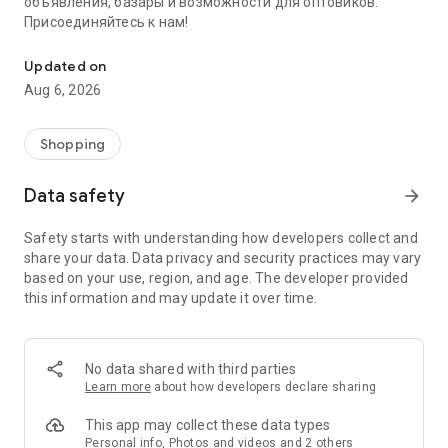
объявления, базары и возможности для оптовиков.
Присоединяйтесь к нам!
Savdo.tj Купля-продажа квартир, автомобилей, смартфонов, 
Updated on
Aug 6, 2026
Shopping
Data safety
arrow_forward
Safety starts with understanding how developers collect and
share your data. Data privacy and security practices may vary
based on your use, region, and age. The developer provided
this information and may update it over time.
No data shared with third parties
Learn more
about how developers declare sharing
This app may collect these data types
Personal info, Photos and videos and 2 others