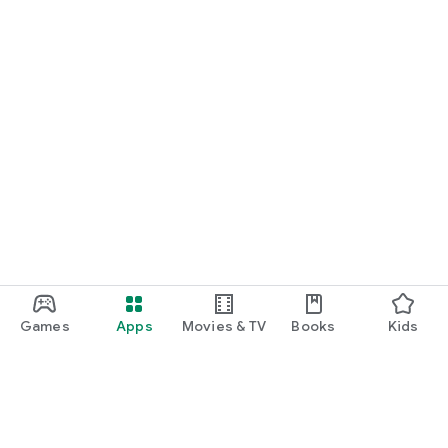
Games
Apps
Movies & TV
Books
Kids