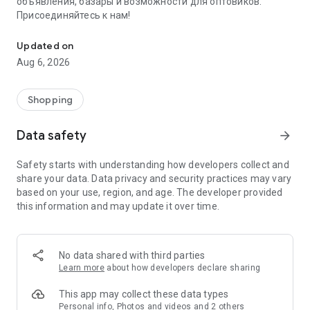
объявления, базары и возможности для оптовиков.
Присоединяйтесь к нам!
Savdo.tj Купля-продажа квартир, автомобилей, смартфонов, 
Updated on
Aug 6, 2026
Shopping
Data safety
arrow_forward
Safety starts with understanding how developers collect and
share your data. Data privacy and security practices may vary
based on your use, region, and age. The developer provided
this information and may update it over time.
No data shared with third parties
Learn more
about how developers declare sharing
This app may collect these data types
Personal info, Photos and videos and 2 others