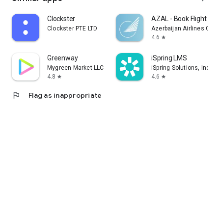
Clockster
AZAL - Book Flight Tic
Clockster PTE LTD
Azerbaijan Airlines CJS
4.6
star
Greenway
iSpring LMS
Mygreen Market LLC
iSpring Solutions, Inc.
4.8
4.6
star
star
flag
Flag as inappropriate