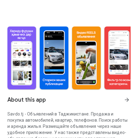
About this app
arrow_forward
Savdo.tj - Объявлений в Таджикистане. Продажа и
покупка автомобилей, квартир, телефонов. Поиск работы
и аренда жилья. Размещайте объявления через наше
удобное приложение. У нас также представлены видео-