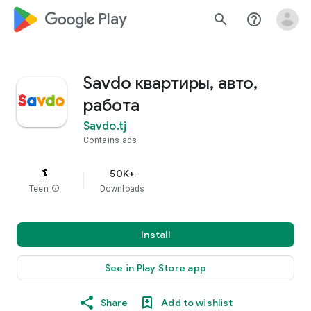
google_logo Play
search
help_outline
Savdo квартиры, авто,
работа
Savdo.tj
Contains ads
50K+
Teen
info
Downloads
Install
See in Play Store app
Share
Add to wishlist