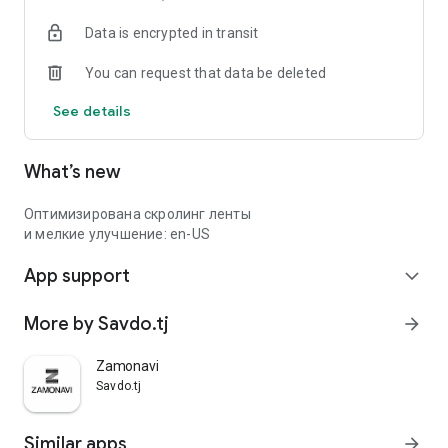
Data is encrypted in transit
You can request that data be deleted
See details
What’s new
Оптимизирована скролинг ленты
и мелкие улучшение: en-US
App support
expand_more
More by Savdo.tj
arrow_forward
Zamonavi
Savdo.tj
Similar apps
arrow_forward