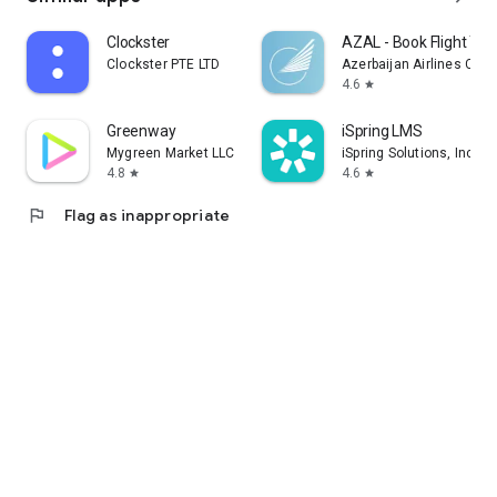
Clockster
AZAL - Book Flight Tic
Clockster PTE LTD
Azerbaijan Airlines CJS
4.6
star
Greenway
iSpring LMS
Mygreen Market LLC
iSpring Solutions, Inc.
4.8
4.6
star
star
flag
Flag as inappropriate