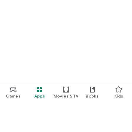
Games
Apps
Movies & TV
Books
Kids