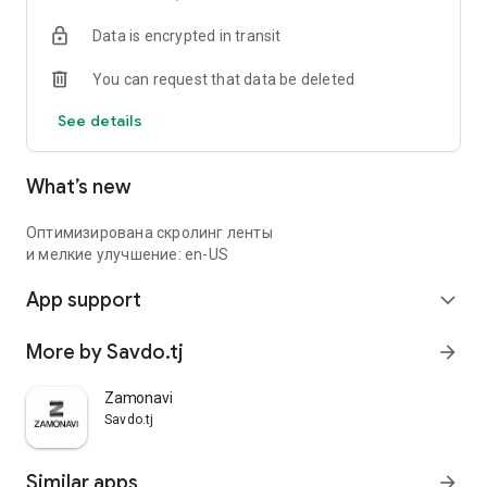
Data is encrypted in transit
You can request that data be deleted
See details
What’s new
Оптимизирована скролинг ленты
и мелкие улучшение: en-US
App support
expand_more
More by Savdo.tj
arrow_forward
Zamonavi
Savdo.tj
Similar apps
arrow_forward