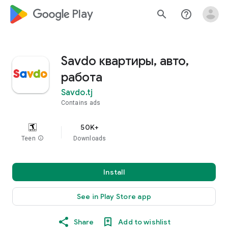
google_logo Play
search
help_outline
Savdo квартиры, авто,
работа
Savdo.tj
Contains ads
50K+
Teen
info
Downloads
Install
See in Play Store app
Share
Add to wishlist