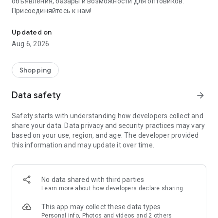
объявления, базары и возможности для оптовиков.
Присоединяйтесь к нам!
Savdo.tj Купля-продажа квартир, автомобилей, смартфонов, 
Updated on
Aug 6, 2026
Shopping
Data safety
arrow_forward
Safety starts with understanding how developers collect and
share your data. Data privacy and security practices may vary
based on your use, region, and age. The developer provided
this information and may update it over time.
No data shared with third parties
Learn more
about how developers declare sharing
This app may collect these data types
Personal info, Photos and videos and 2 others