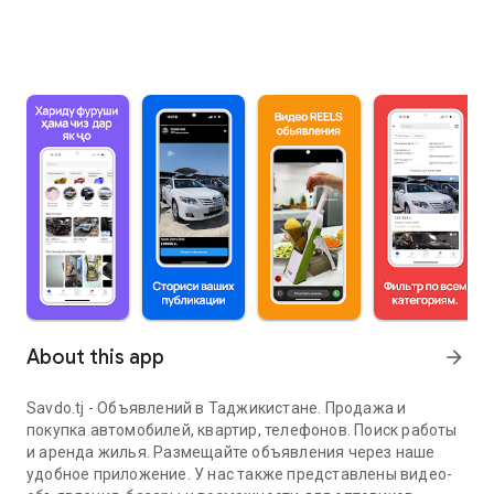
About this app
arrow_forward
Savdo.tj - Объявлений в Таджикистане. Продажа и
покупка автомобилей, квартир, телефонов. Поиск работы
и аренда жилья. Размещайте объявления через наше
удобное приложение. У нас также представлены видео-