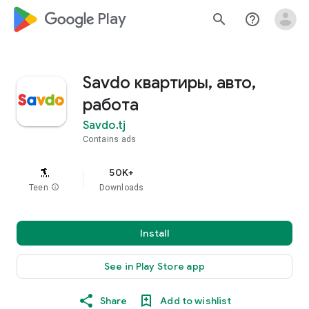
google_logo Play
search
help_outline
Savdo квартиры, авто,
работа
Savdo.tj
Contains ads
50K+
Teen
info
Downloads
Install
See in Play Store app
Share
Add to wishlist