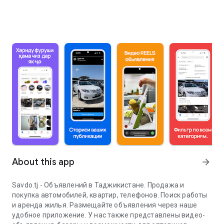
About this app
arrow_forward
Savdo.tj - Объявлений в Таджикистане. Продажа и
покупка автомобилей, квартир, телефонов. Поиск работы
и аренда жилья. Размещайте объявления через наше
удобное приложение. У нас также представлены видео-