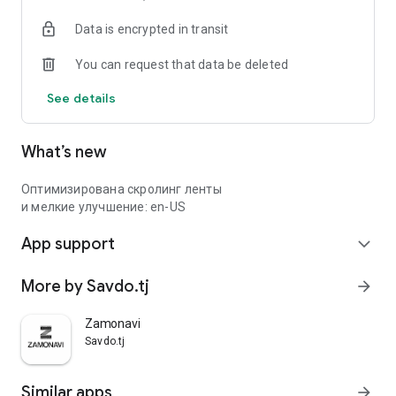
Data is encrypted in transit
You can request that data be deleted
See details
What’s new
Оптимизирована скролинг ленты
и мелкие улучшение: en-US
App support
expand_more
More by Savdo.tj
arrow_forward
Zamonavi
Savdo.tj
Similar apps
arrow_forward