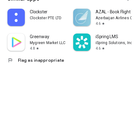
Clockster
AZAL - Book Flight Tic
Clockster PTE LTD
Azerbaijan Airlines CJS
4.6
star
Greenway
iSpring LMS
Mygreen Market LLC
iSpring Solutions, Inc.
4.8
4.6
star
star
flag
Flag as inappropriate