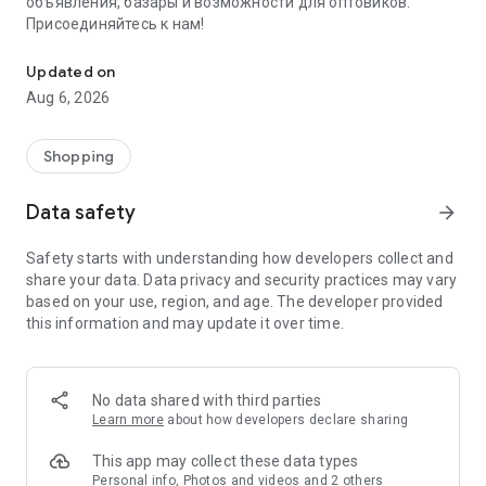
объявления, базары и возможности для оптовиков.
Присоединяйтесь к нам!
Savdo.tj Купля-продажа квартир, автомобилей, смартфонов, 
Updated on
Aug 6, 2026
Shopping
Data safety
arrow_forward
Safety starts with understanding how developers collect and
share your data. Data privacy and security practices may vary
based on your use, region, and age. The developer provided
this information and may update it over time.
No data shared with third parties
Learn more
about how developers declare sharing
This app may collect these data types
Personal info, Photos and videos and 2 others