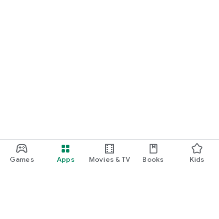
Games
Apps
Movies & TV
Books
Kids