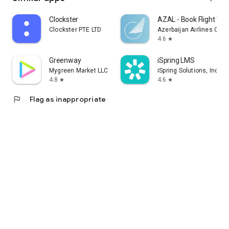
Clockster
AZAL - Book Flight Tic
Clockster PTE LTD
Azerbaijan Airlines CJS
4.6
star
Greenway
iSpring LMS
Mygreen Market LLC
iSpring Solutions, Inc.
4.8
4.6
star
star
flag
Flag as inappropriate