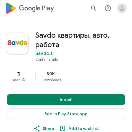
google_logo Play
search
help_outline
Savdo квартиры, авто,
работа
Savdo.tj
Contains ads
50K+
Teen
info
Downloads
Install
See in Play Store app
Share
Add to wishlist