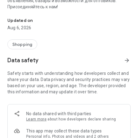
объявления, базары и возможности для оптовиков.
Присоединяйтесь к нам!
Savdo.tj Купля-продажа квартир, автомобилей, смартфонов, 
Updated on
Aug 6, 2026
Shopping
Data safety
arrow_forward
Safety starts with understanding how developers collect and
share your data. Data privacy and security practices may vary
based on your use, region, and age. The developer provided
this information and may update it over time.
No data shared with third parties
Learn more
about how developers declare sharing
This app may collect these data types
Personal info, Photos and videos and 2 others