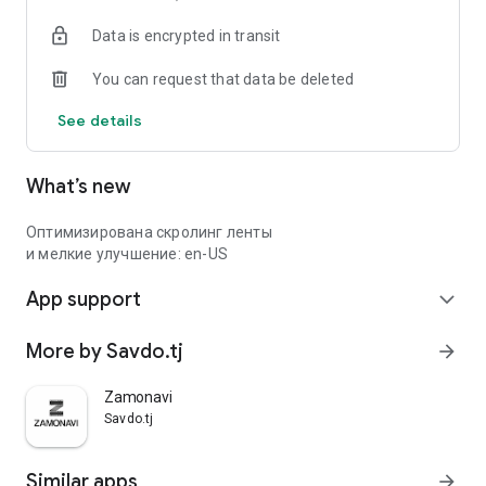
Data is encrypted in transit
You can request that data be deleted
See details
What’s new
Оптимизирована скролинг ленты
и мелкие улучшение: en-US
App support
expand_more
More by Savdo.tj
arrow_forward
Zamonavi
Savdo.tj
Similar apps
arrow_forward