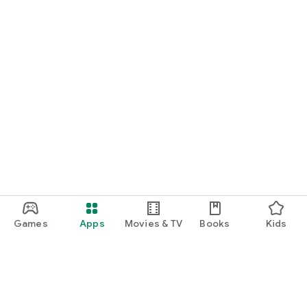
Games
Apps
Movies & TV
Books
Kids