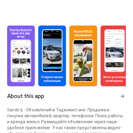
About this app
arrow_forward
Savdo.tj - Объявлений в Таджикистане. Продажа и
покупка автомобилей, квартир, телефонов. Поиск работы
и аренда жилья. Размещайте объявления через наше
удобное приложение. У нас также представлены видео-