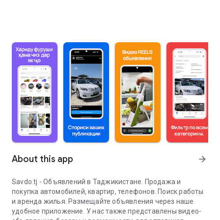
About this app
arrow_forward
Savdo.tj - Объявлений в Таджикистане. Продажа и
покупка автомобилей, квартир, телефонов. Поиск работы
и аренда жилья. Размещайте объявления через наше
удобное приложение. У нас также представлены видео-