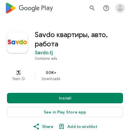
google_logo Play
search
help_outline
Savdo квартиры, авто,
работа
Savdo.tj
Contains ads
50K+
Teen
info
Downloads
Install
See in Play Store app
Share
Add to wishlist