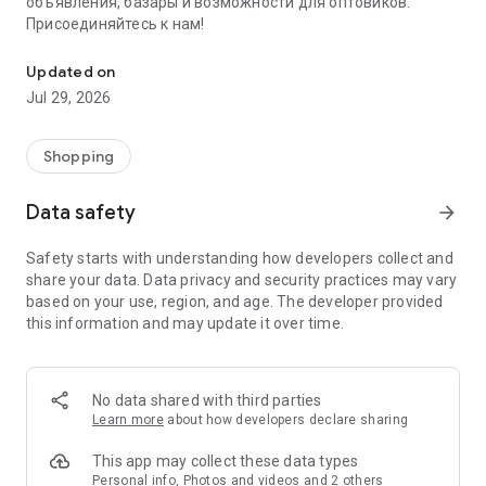
объявления, базары и возможности для оптовиков.
Присоединяйтесь к нам!
Savdo.tj Купля-продажа квартир, автомобилей, смартфонов, 
Updated on
Jul 29, 2026
Shopping
Data safety
arrow_forward
Safety starts with understanding how developers collect and
share your data. Data privacy and security practices may vary
based on your use, region, and age. The developer provided
this information and may update it over time.
No data shared with third parties
Learn more
about how developers declare sharing
This app may collect these data types
Personal info, Photos and videos and 2 others