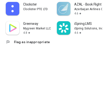
Clockster
AZAL - Book Flight Tic
Clockster PTE LTD
Azerbaijan Airlines CJS
4.6
star
Greenway
iSpring LMS
Mygreen Market LLC
iSpring Solutions, Inc.
4.8
4.6
star
star
flag
Flag as inappropriate