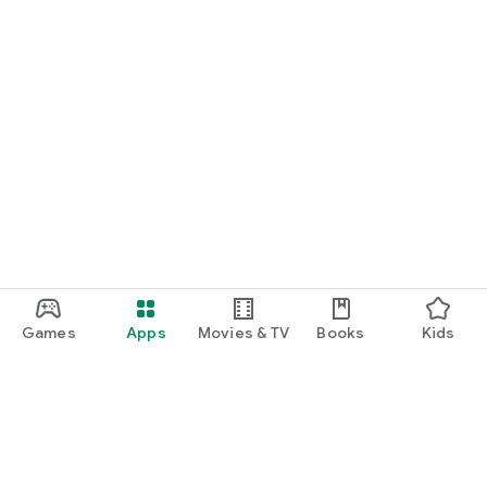
Games
Apps
Movies & TV
Books
Kids