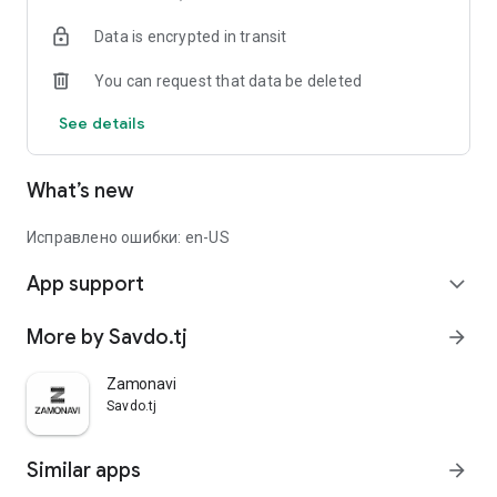
Data is encrypted in transit
You can request that data be deleted
See details
What’s new
Исправлено ошибки: en-US
App support
expand_more
More by Savdo.tj
arrow_forward
Zamonavi
Savdo.tj
Similar apps
arrow_forward