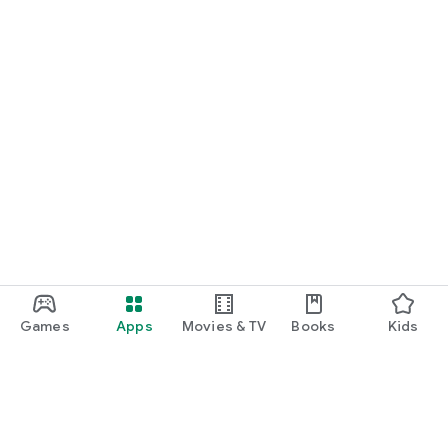
Games
Apps
Movies & TV
Books
Kids