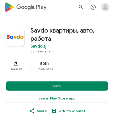
google_logo Play
search
help_outline
Savdo квартиры, авто,
работа
Savdo.tj
Contains ads
50K+
Teen
info
Downloads
Install
See in Play Store app
Share
Add to wishlist