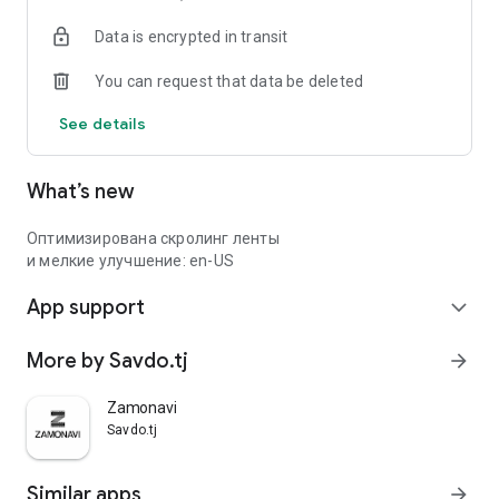
Data is encrypted in transit
You can request that data be deleted
See details
What’s new
Оптимизирована скролинг ленты
и мелкие улучшение: en-US
App support
expand_more
More by Savdo.tj
arrow_forward
Zamonavi
Savdo.tj
Similar apps
arrow_forward