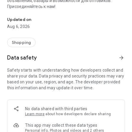
объявления, базары и возможности для оптовиков.
Присоединяйтесь к нам!
Savdo.tj Купля-продажа квартир, автомобилей, смартфонов, 
Updated on
Aug 6, 2026
Shopping
Data safety
arrow_forward
Safety starts with understanding how developers collect and
share your data. Data privacy and security practices may vary
based on your use, region, and age. The developer provided
this information and may update it over time.
No data shared with third parties
Learn more
about how developers declare sharing
This app may collect these data types
Personal info, Photos and videos and 2 others