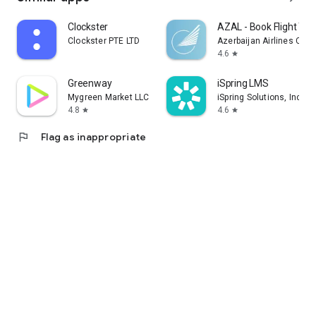
Clockster
AZAL - Book Flight Tic
Clockster PTE LTD
Azerbaijan Airlines CJS
4.6
star
Greenway
iSpring LMS
Mygreen Market LLC
iSpring Solutions, Inc.
4.8
4.6
star
star
flag
Flag as inappropriate