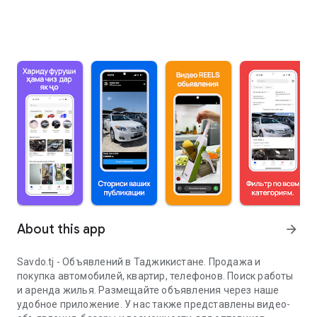
About this app
arrow_forward
Savdo.tj - Объявлений в Таджикистане. Продажа и
покупка автомобилей, квартир, телефонов. Поиск работы
и аренда жилья. Размещайте объявления через наше
удобное приложение. У нас также представлены видео-