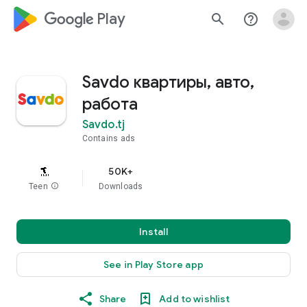
google_logo Play
search
help_outline
Savdo квартиры, авто,
работа
Savdo.tj
Contains ads
50K+
Teen
info
Downloads
Install
See in Play Store app
Share
Add to wishlist