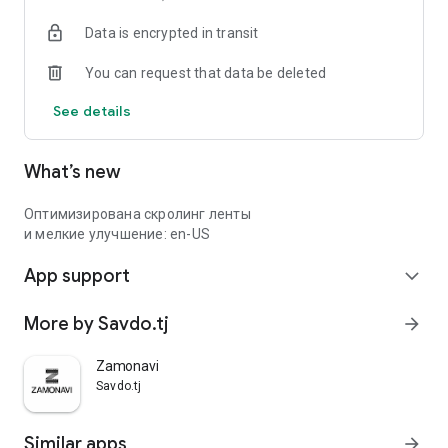
Data is encrypted in transit
You can request that data be deleted
See details
What’s new
Оптимизирована скролинг ленты
и мелкие улучшение: en-US
App support
expand_more
More by Savdo.tj
arrow_forward
Zamonavi
Savdo.tj
Similar apps
arrow_forward