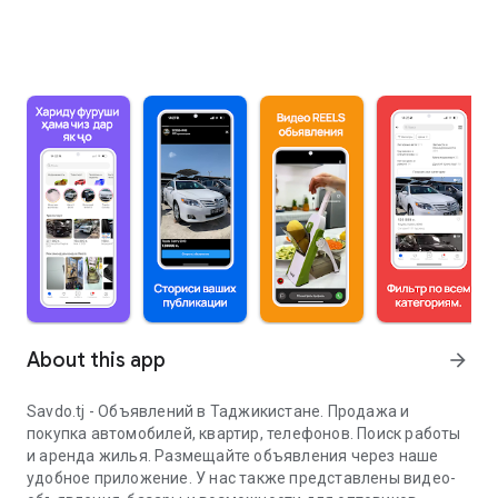
About this app
arrow_forward
Savdo.tj - Объявлений в Таджикистане. Продажа и
покупка автомобилей, квартир, телефонов. Поиск работы
и аренда жилья. Размещайте объявления через наше
удобное приложение. У нас также представлены видео-