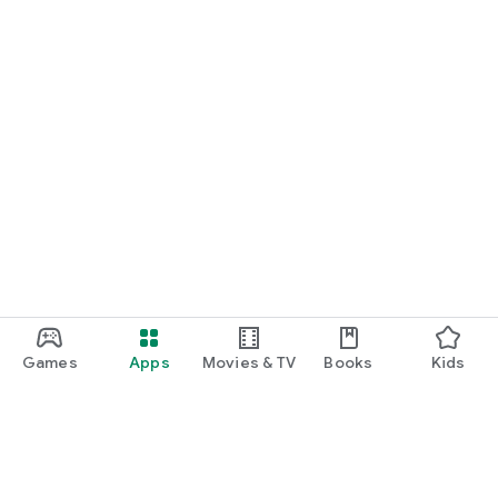
Games
Apps
Movies & TV
Books
Kids