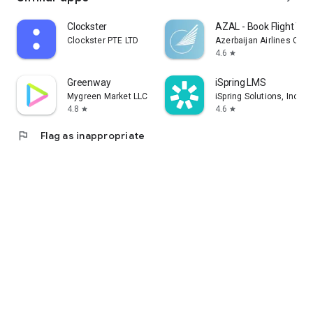
Clockster
AZAL - Book Flight Tic
Clockster PTE LTD
Azerbaijan Airlines CJS
4.6
star
Greenway
iSpring LMS
Mygreen Market LLC
iSpring Solutions, Inc.
4.8
4.6
star
star
flag
Flag as inappropriate