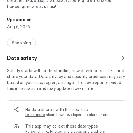
объявления, базары и возможности для оптовиков.
Присоединяйтесь к нам!
Savdo.tj Купля-продажа квартир, автомобилей, смартфонов, 
Updated on
Aug 6, 2026
Shopping
Data safety
arrow_forward
Safety starts with understanding how developers collect and
share your data. Data privacy and security practices may vary
based on your use, region, and age. The developer provided
this information and may update it over time.
No data shared with third parties
Learn more
about how developers declare sharing
This app may collect these data types
Personal info, Photos and videos and 2 others