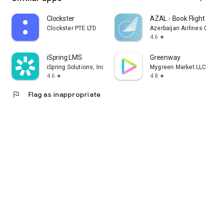
Clockster
AZAL - Book Flight Tic
Clockster PTE LTD
Azerbaijan Airlines CJS
4.6
star
iSpring LMS
Greenway
iSpring Solutions, Inc.
Mygreen Market LLC
4.6
4.8
star
star
flag
Flag as inappropriate