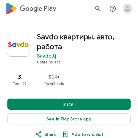
google_logo Play
search
help_outline
Savdo квартиры, авто,
работа
Savdo.tj
Contains ads
50K+
Teen
info
Downloads
Install
See in Play Store app
Share
Add to wishlist