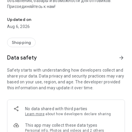
объявления, базары и возможности для оптовиков.
Присоединяйтесь к нам!
Savdo.tj Купля-продажа квартир, автомобилей, смартфонов, 
Updated on
Aug 6, 2026
Shopping
Data safety
arrow_forward
Safety starts with understanding how developers collect and
share your data. Data privacy and security practices may vary
based on your use, region, and age. The developer provided
this information and may update it over time.
No data shared with third parties
Learn more
about how developers declare sharing
This app may collect these data types
Personal info, Photos and videos and 2 others