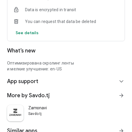
Data is encrypted in transit
You can request that data be deleted
See details
What’s new
Оптимизирована скролинг ленты
и мелкие улучшение: en-US
App support
expand_more
More by Savdo.tj
arrow_forward
Zamonavi
Savdo.tj
Similar apps
arrow_forward