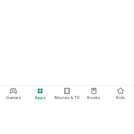
Games
Apps
Movies & TV
Books
Kids