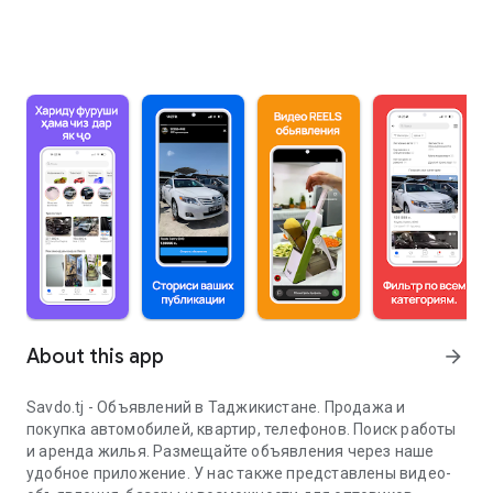
About this app
arrow_forward
Savdo.tj - Объявлений в Таджикистане. Продажа и
покупка автомобилей, квартир, телефонов. Поиск работы
и аренда жилья. Размещайте объявления через наше
удобное приложение. У нас также представлены видео-