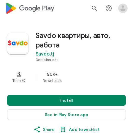
google_logo Play
search
help_outline
Savdo квартиры, авто,
работа
Savdo.tj
Contains ads
50K+
Teen
info
Downloads
Install
See in Play Store app
Share
Add to wishlist