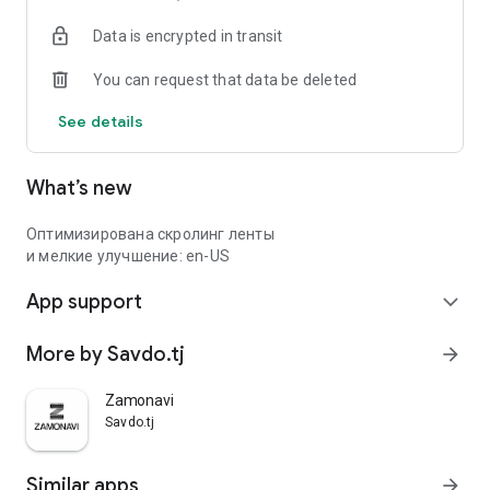
Data is encrypted in transit
You can request that data be deleted
See details
What’s new
Оптимизирована скролинг ленты
и мелкие улучшение: en-US
App support
expand_more
More by Savdo.tj
arrow_forward
Zamonavi
Savdo.tj
Similar apps
arrow_forward