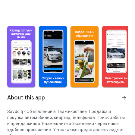
About this app
arrow_forward
Savdo.tj - Объявлений в Таджикистане. Продажа и
покупка автомобилей, квартир, телефонов. Поиск работы
и аренда жилья. Размещайте объявления через наше
удобное приложение. У нас также представлены видео-