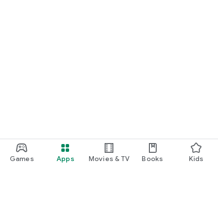
Games
Apps
Movies & TV
Books
Kids