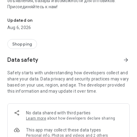
объявления, базары и возможности для оптовиков.
Присоединяйтесь к нам!
Savdo.tj Купля-продажа квартир, автомобилей, смартфонов, 
Updated on
Aug 6, 2026
Shopping
Data safety
arrow_forward
Safety starts with understanding how developers collect and
share your data. Data privacy and security practices may vary
based on your use, region, and age. The developer provided
this information and may update it over time.
No data shared with third parties
Learn more
about how developers declare sharing
This app may collect these data types
Personal info, Photos and videos and 2 others