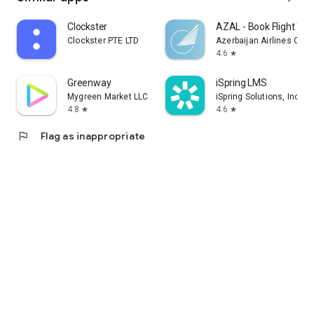
Clockster
AZAL - Book Flight Tic
Clockster PTE LTD
Azerbaijan Airlines CJS
4.6
star
Greenway
iSpring LMS
Mygreen Market LLC
iSpring Solutions, Inc.
4.8
4.6
star
star
flag
Flag as inappropriate