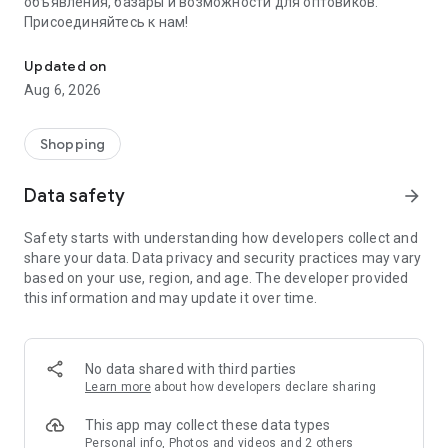
объявления, базары и возможности для оптовиков.
Присоединяйтесь к нам!
Savdo.tj Купля-продажа квартир, автомобилей, смартфонов, 
Updated on
Aug 6, 2026
Shopping
Data safety
arrow_forward
Safety starts with understanding how developers collect and
share your data. Data privacy and security practices may vary
based on your use, region, and age. The developer provided
this information and may update it over time.
No data shared with third parties
Learn more
about how developers declare sharing
This app may collect these data types
Personal info, Photos and videos and 2 others