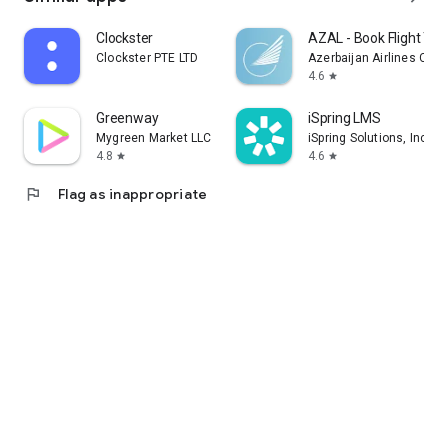
Clockster
AZAL - Book Flight Tic
Clockster PTE LTD
Azerbaijan Airlines CJS
4.6
star
Greenway
iSpring LMS
Mygreen Market LLC
iSpring Solutions, Inc.
4.8
4.6
star
star
flag
Flag as inappropriate