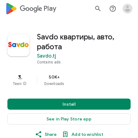
google_logo Play
search
help_outline
Savdo квартиры, авто,
работа
Savdo.tj
Contains ads
50K+
Teen
info
Downloads
Install
See in Play Store app
Share
Add to wishlist