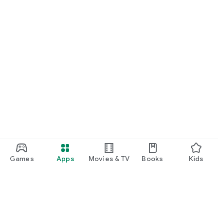
Games
Apps
Movies & TV
Books
Kids