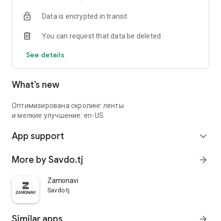
Data is encrypted in transit
You can request that data be deleted
See details
What’s new
Оптимизирована скролинг ленты
и мелкие улучшение: en-US
App support
expand_more
More by Savdo.tj
arrow_forward
Zamonavi
Savdo.tj
Similar apps
arrow_forward