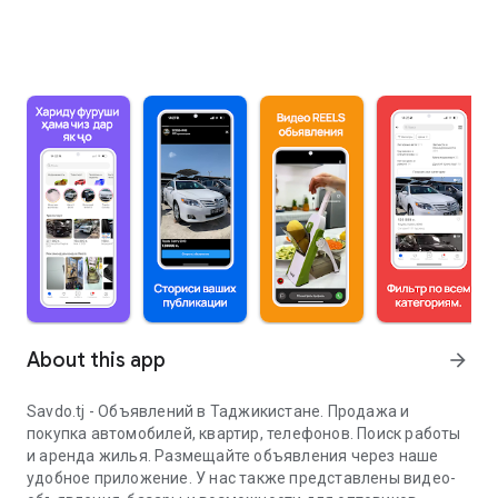
About this app
arrow_forward
Savdo.tj - Объявлений в Таджикистане. Продажа и
покупка автомобилей, квартир, телефонов. Поиск работы
и аренда жилья. Размещайте объявления через наше
удобное приложение. У нас также представлены видео-