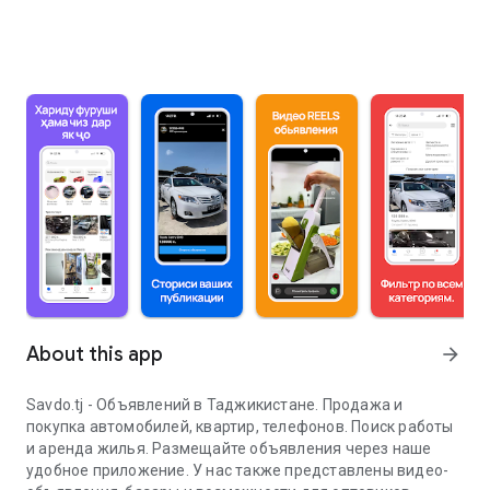
About this app
arrow_forward
Savdo.tj - Объявлений в Таджикистане. Продажа и
покупка автомобилей, квартир, телефонов. Поиск работы
и аренда жилья. Размещайте объявления через наше
удобное приложение. У нас также представлены видео-