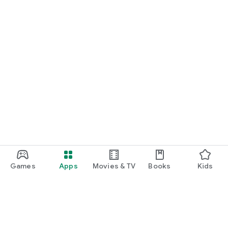
Games
Apps
Movies & TV
Books
Kids