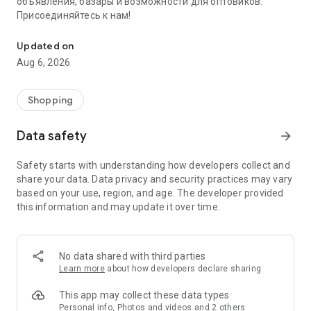
объявления, базары и возможности для оптовиков.
Присоединяйтесь к нам!
Savdo.tj Купля-продажа квартир, автомобилей, смартфонов, 
Updated on
Aug 6, 2026
Shopping
Data safety
arrow_forward
Safety starts with understanding how developers collect and
share your data. Data privacy and security practices may vary
based on your use, region, and age. The developer provided
this information and may update it over time.
No data shared with third parties
Learn more
about how developers declare sharing
This app may collect these data types
Personal info, Photos and videos and 2 others