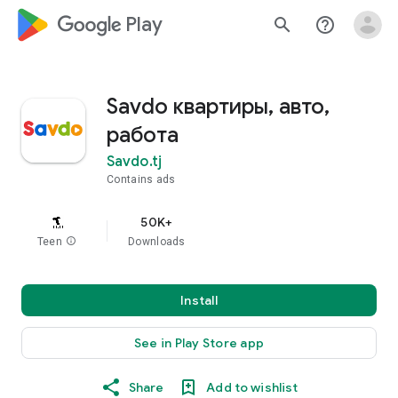
google_logo Play
search
help_outline
Savdo квартиры, авто,
работа
Savdo.tj
Contains ads
50K+
Teen
info
Downloads
Install
See in Play Store app
Share
Add to wishlist