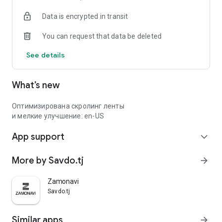
Data is encrypted in transit
You can request that data be deleted
See details
What’s new
Оптимизирована скролинг ленты
и мелкие улучшение: en-US
App support
expand_more
More by Savdo.tj
arrow_forward
Zamonavi
Savdo.tj
Similar apps
arrow_forward