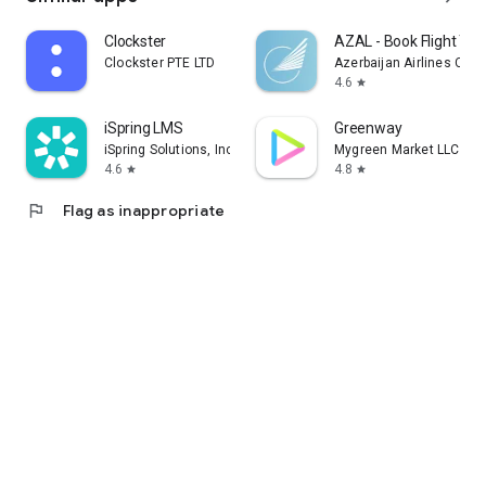
Clockster
AZAL - Book Flight Tic
Clockster PTE LTD
Azerbaijan Airlines CJS
4.6
star
iSpring LMS
Greenway
iSpring Solutions, Inc.
Mygreen Market LLC
4.6
4.8
star
star
flag
Flag as inappropriate