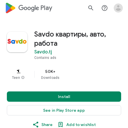
google_logo Play
search
help_outline
Savdo квартиры, авто,
работа
Savdo.tj
Contains ads
50K+
Teen
info
Downloads
Install
See in Play Store app
Share
Add to wishlist