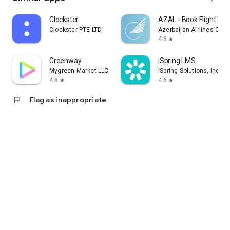
Clockster
AZAL - Book Flight Tic
Clockster PTE LTD
Azerbaijan Airlines CJS
4.6
star
Greenway
iSpring LMS
Mygreen Market LLC
iSpring Solutions, Inc.
4.8
4.6
star
star
flag
Flag as inappropriate