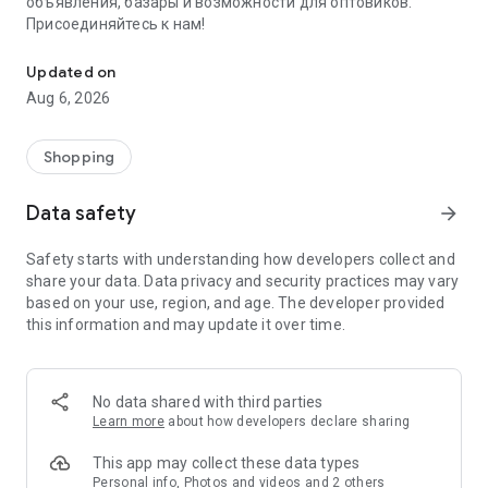
объявления, базары и возможности для оптовиков.
Присоединяйтесь к нам!
Savdo.tj Купля-продажа квартир, автомобилей, смартфонов, 
Updated on
Aug 6, 2026
Shopping
Data safety
arrow_forward
Safety starts with understanding how developers collect and
share your data. Data privacy and security practices may vary
based on your use, region, and age. The developer provided
this information and may update it over time.
No data shared with third parties
Learn more
about how developers declare sharing
This app may collect these data types
Personal info, Photos and videos and 2 others