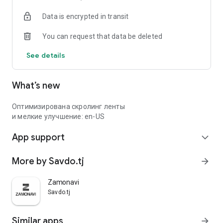
Data is encrypted in transit
You can request that data be deleted
See details
What’s new
Оптимизирована скролинг ленты
и мелкие улучшение: en-US
App support
expand_more
More by Savdo.tj
arrow_forward
Zamonavi
Savdo.tj
Similar apps
arrow_forward