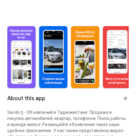
About this app
arrow_forward
Savdo.tj - Объявлений в Таджикистане. Продажа и
покупка автомобилей, квартир, телефонов. Поиск работы
и аренда жилья. Размещайте объявления через наше
удобное приложение. У нас также представлены видео-