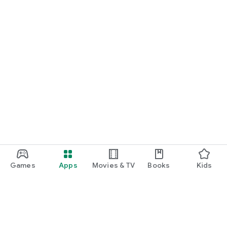
Games
Apps
Movies & TV
Books
Kids