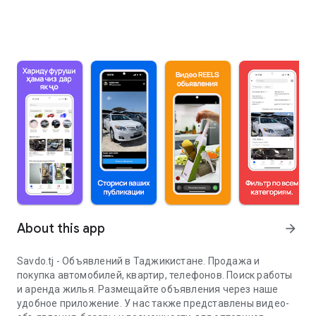
About this app
arrow_forward
Savdo.tj - Объявлений в Таджикистане. Продажа и
покупка автомобилей, квартир, телефонов. Поиск работы
и аренда жилья. Размещайте объявления через наше
удобное приложение. У нас также представлены видео-