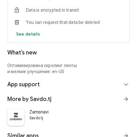
Data is encrypted in transit
You can request that data be deleted
See details
What’s new
Оптимизирована скролинг ленты
и мелкие улучшение: en-US
App support
expand_more
More by Savdo.tj
arrow_forward
Zamonavi
Savdo.tj
Similar apps
arrow_forward