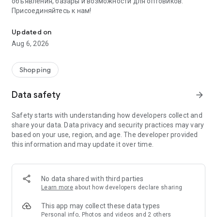
объявления, базары и возможности для оптовиков.
Присоединяйтесь к нам!
Savdo.tj Купля-продажа квартир, автомобилей, смартфонов, 
Updated on
Aug 6, 2026
Shopping
Data safety
arrow_forward
Safety starts with understanding how developers collect and
share your data. Data privacy and security practices may vary
based on your use, region, and age. The developer provided
this information and may update it over time.
No data shared with third parties
Learn more
about how developers declare sharing
This app may collect these data types
Personal info, Photos and videos and 2 others