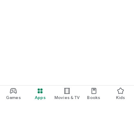
Games
Apps
Movies & TV
Books
Kids