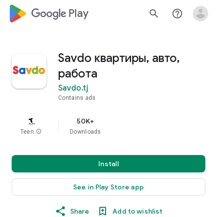
google_logo Play
search
help_outline
Savdo квартиры, авто,
работа
Savdo.tj
Contains ads
50K+
Teen
info
Downloads
Install
See in Play Store app
Share
Add to wishlist