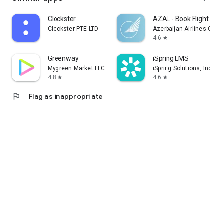
Clockster
AZAL - Book Flight Tic
Clockster PTE LTD
Azerbaijan Airlines CJS
4.6
star
Greenway
iSpring LMS
Mygreen Market LLC
iSpring Solutions, Inc.
4.8
4.6
star
star
flag
Flag as inappropriate