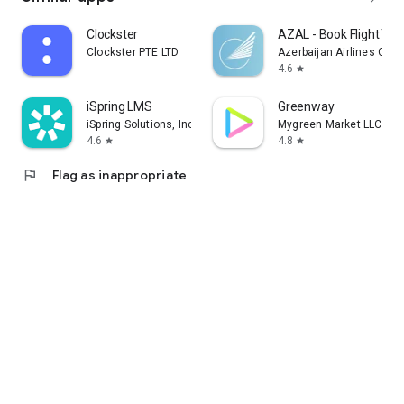
Clockster
AZAL - Book Flight Tic
Clockster PTE LTD
Azerbaijan Airlines CJS
4.6
star
iSpring LMS
Greenway
iSpring Solutions, Inc.
Mygreen Market LLC
4.6
4.8
star
star
flag
Flag as inappropriate