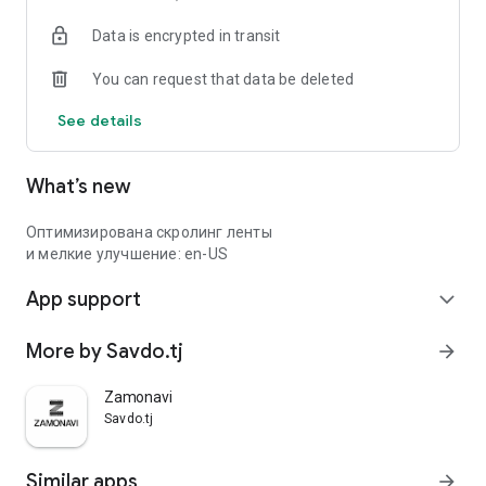
Data is encrypted in transit
You can request that data be deleted
See details
What’s new
Оптимизирована скролинг ленты
и мелкие улучшение: en-US
App support
expand_more
More by Savdo.tj
arrow_forward
Zamonavi
Savdo.tj
Similar apps
arrow_forward