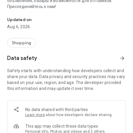
объявления, базары и возможности для оптовиков.
Присоединяйтесь к нам!
Savdo.tj Купля-продажа квартир, автомобилей, смартфонов, 
Updated on
Aug 6, 2026
Shopping
Data safety
arrow_forward
Safety starts with understanding how developers collect and
share your data. Data privacy and security practices may vary
based on your use, region, and age. The developer provided
this information and may update it over time.
No data shared with third parties
Learn more
about how developers declare sharing
This app may collect these data types
Personal info, Photos and videos and 2 others