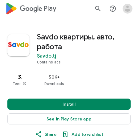
google_logo Play
search
help_outline
Savdo квартиры, авто,
работа
Savdo.tj
Contains ads
50K+
Teen
info
Downloads
Install
See in Play Store app
Share
Add to wishlist