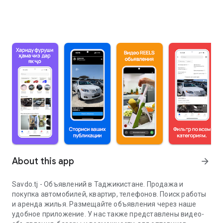
About this app
arrow_forward
Savdo.tj - Объявлений в Таджикистане. Продажа и
покупка автомобилей, квартир, телефонов. Поиск работы
и аренда жилья. Размещайте объявления через наше
удобное приложение. У нас также представлены видео-