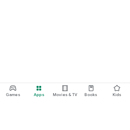
Games
Apps
Movies & TV
Books
Kids