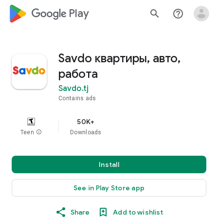
google_logo Play
search
help_outline
Savdo квартиры, авто,
работа
Savdo.tj
Contains ads
50K+
Teen
info
Downloads
Install
See in Play Store app
Share
Add to wishlist