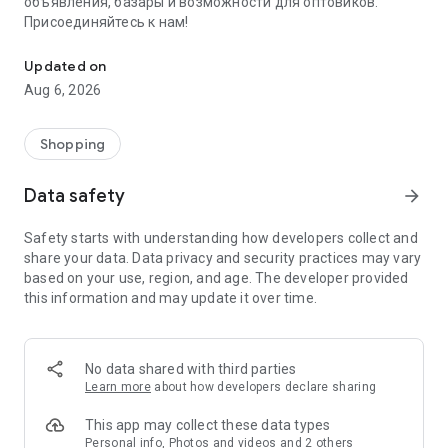
объявления, базары и возможности для оптовиков.
Присоединяйтесь к нам!
Savdo.tj Купля-продажа квартир, автомобилей, смартфонов, 
Updated on
Aug 6, 2026
Shopping
Data safety
arrow_forward
Safety starts with understanding how developers collect and
share your data. Data privacy and security practices may vary
based on your use, region, and age. The developer provided
this information and may update it over time.
No data shared with third parties
Learn more
about how developers declare sharing
This app may collect these data types
Personal info, Photos and videos and 2 others