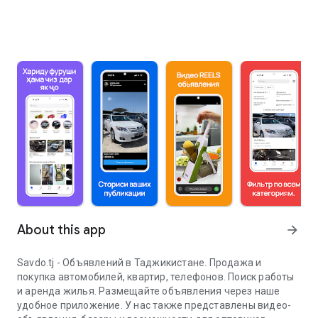
About this app
arrow_forward
Savdo.tj - Объявлений в Таджикистане. Продажа и
покупка автомобилей, квартир, телефонов. Поиск работы
и аренда жилья. Размещайте объявления через наше
удобное приложение. У нас также представлены видео-