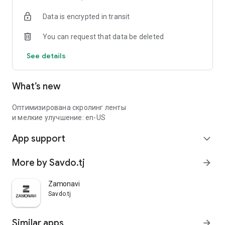
Data is encrypted in transit
You can request that data be deleted
See details
What’s new
Оптимизирована скролинг ленты
и мелкие улучшение: en-US
App support
expand_more
More by Savdo.tj
arrow_forward
Zamonavi
Savdo.tj
Similar apps
arrow_forward