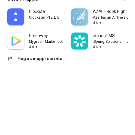
Clockster
AZAL - Book Flight Tic
Clockster PTE LTD
Azerbaijan Airlines CJS
4.6
star
Greenway
iSpring LMS
Mygreen Market LLC
iSpring Solutions, Inc.
4.8
4.6
star
star
flag
Flag as inappropriate