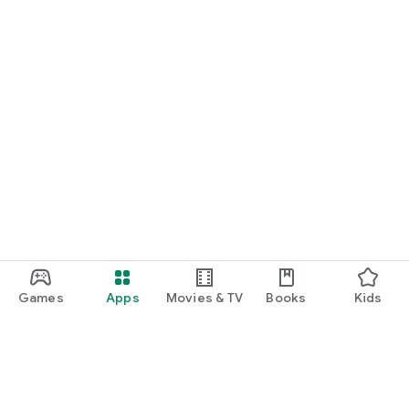
Games
Apps
Movies & TV
Books
Kids