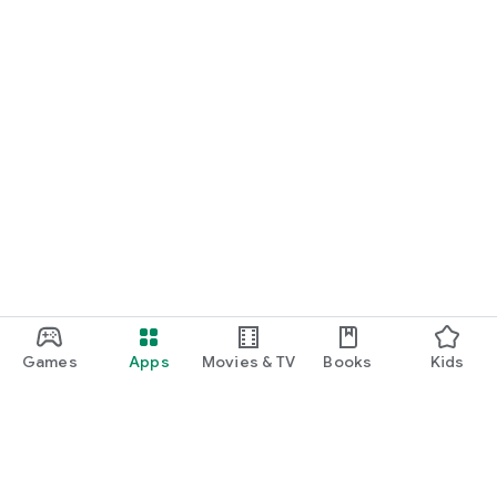
Games
Apps
Movies & TV
Books
Kids