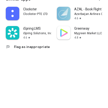
Clockster
AZAL - Book Flight Tic
Clockster PTE LTD
Azerbaijan Airlines CJS
4.6
star
iSpring LMS
Greenway
iSpring Solutions, Inc.
Mygreen Market LLC
4.6
4.8
star
star
flag
Flag as inappropriate