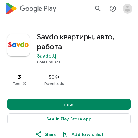
google_logo Play
search
help_outline
Savdo квартиры, авто,
работа
Savdo.tj
Contains ads
50K+
Teen
info
Downloads
Install
See in Play Store app
Share
Add to wishlist