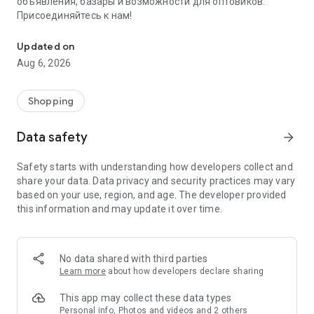
объявления, базары и возможности для оптовиков.
Присоединяйтесь к нам!
Savdo.tj Купля-продажа квартир, автомобилей, смартфонов, 
Updated on
Aug 6, 2026
Shopping
Data safety
arrow_forward
Safety starts with understanding how developers collect and
share your data. Data privacy and security practices may vary
based on your use, region, and age. The developer provided
this information and may update it over time.
No data shared with third parties
Learn more
about how developers declare sharing
This app may collect these data types
Personal info, Photos and videos and 2 others