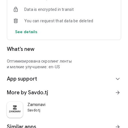
Data is encrypted in transit
You can request that data be deleted
See details
What’s new
Оптимизирована скролинг ленты
и мелкие улучшение: en-US
App support
expand_more
More by Savdo.tj
arrow_forward
Zamonavi
Savdo.tj
Similar apps
arrow_forward