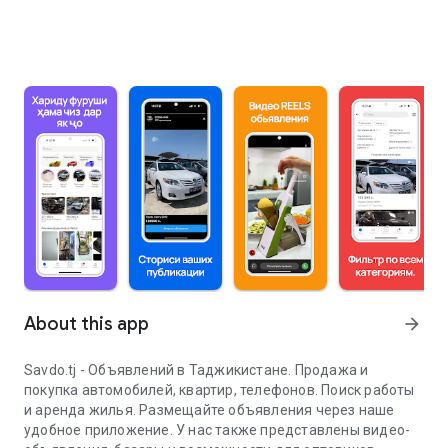
About this app
arrow_forward
Savdo.tj - Объявлений в Таджикистане. Продажа и
покупка автомобилей, квартир, телефонов. Поиск работы
и аренда жилья. Размещайте объявления через наше
удобное приложение. У нас также представлены видео-