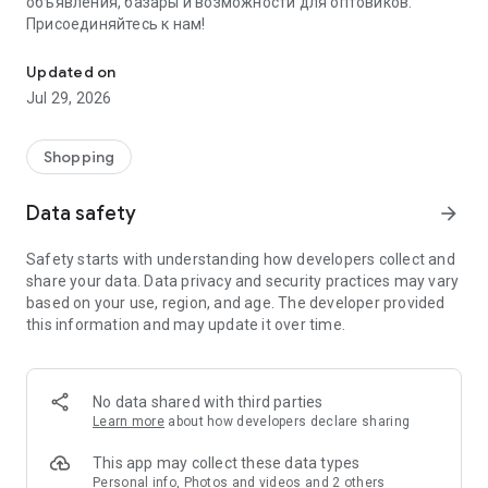
объявления, базары и возможности для оптовиков.
Присоединяйтесь к нам!
Savdo.tj Купля-продажа квартир, автомобилей, смартфонов, 
Updated on
Jul 29, 2026
Shopping
Data safety
arrow_forward
Safety starts with understanding how developers collect and
share your data. Data privacy and security practices may vary
based on your use, region, and age. The developer provided
this information and may update it over time.
No data shared with third parties
Learn more
about how developers declare sharing
This app may collect these data types
Personal info, Photos and videos and 2 others