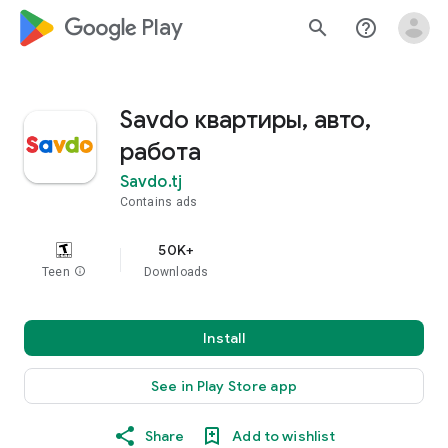
google_logo Play
search
help_outline
Savdo квартиры, авто,
работа
Savdo.tj
Contains ads
50K+
Teen
info
Downloads
Install
See in Play Store app
Share
Add to wishlist