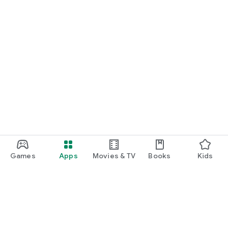
Games
Apps
Movies & TV
Books
Kids