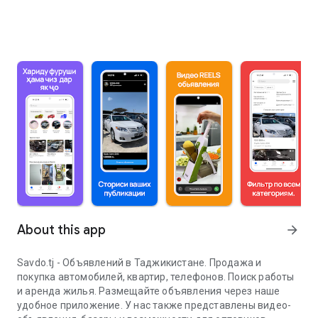
About this app
arrow_forward
Savdo.tj - Объявлений в Таджикистане. Продажа и
покупка автомобилей, квартир, телефонов. Поиск работы
и аренда жилья. Размещайте объявления через наше
удобное приложение. У нас также представлены видео-