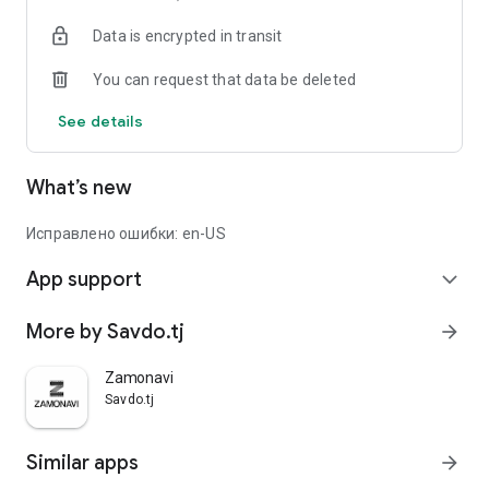
Data is encrypted in transit
You can request that data be deleted
See details
What’s new
Исправлено ошибки: en-US
App support
expand_more
More by Savdo.tj
arrow_forward
Zamonavi
Savdo.tj
Similar apps
arrow_forward