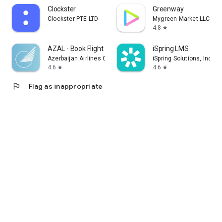
Clockster
Greenway
Clockster PTE LTD
Mygreen Market LLC
4.8
star
AZAL - Book Flight Ticket
iSpring LMS
Azerbaijan Airlines CJSC
iSpring Solutions, Inc.
4.6
4.6
star
star
flag
Flag as inappropriate