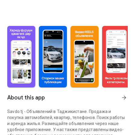
About this app
arrow_forward
Savdo.tj - Объявлений в Таджикистане. Продажа и
покупка автомобилей, квартир, телефонов. Поиск работы
и аренда жилья. Размещайте объявления через наше
удобное приложение. У нас также представлены видео-