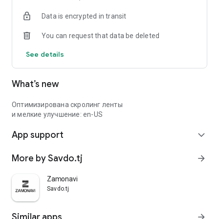
Data is encrypted in transit
You can request that data be deleted
See details
What’s new
Оптимизирована скролинг ленты
и мелкие улучшение: en-US
App support
expand_more
More by Savdo.tj
arrow_forward
Zamonavi
Savdo.tj
Similar apps
arrow_forward