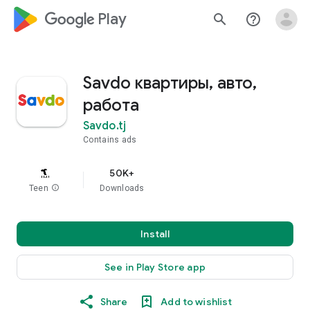
google_logo Play
search
help_outline
Savdo квартиры, авто,
работа
Savdo.tj
Contains ads
50K+
Teen
info
Downloads
Install
See in Play Store app
Share
Add to wishlist