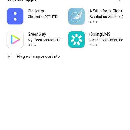
Clockster
AZAL - Book Flight Tic
Clockster PTE LTD
Azerbaijan Airlines CJS
4.6
star
Greenway
iSpring LMS
Mygreen Market LLC
iSpring Solutions, Inc.
4.8
4.6
star
star
flag
Flag as inappropriate