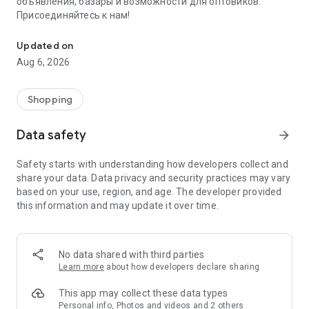
объявления, базары и возможности для оптовиков.
Присоединяйтесь к нам!
Savdo.tj Купля-продажа квартир, автомобилей, смартфонов, 
Updated on
Aug 6, 2026
Shopping
Data safety
arrow_forward
Safety starts with understanding how developers collect and
share your data. Data privacy and security practices may vary
based on your use, region, and age. The developer provided
this information and may update it over time.
No data shared with third parties
Learn more
about how developers declare sharing
This app may collect these data types
Personal info, Photos and videos and 2 others