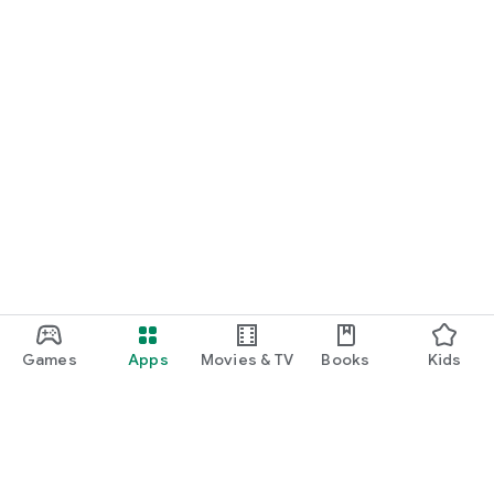
Games
Apps
Movies & TV
Books
Kids