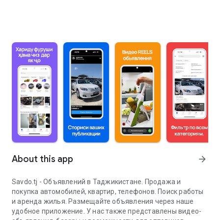
About this app
arrow_forward
Savdo.tj - Объявлений в Таджикистане. Продажа и
покупка автомобилей, квартир, телефонов. Поиск работы
и аренда жилья. Размещайте объявления через наше
удобное приложение. У нас также представлены видео-