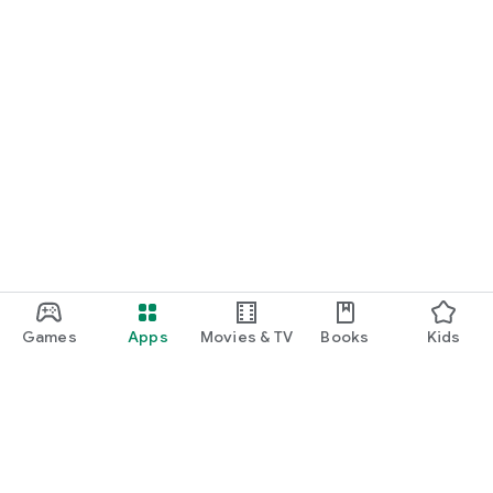
Games
Apps
Movies & TV
Books
Kids