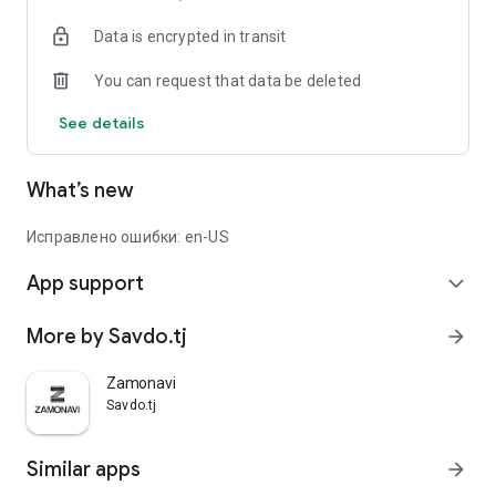
Data is encrypted in transit
You can request that data be deleted
See details
What’s new
Исправлено ошибки: en-US
App support
expand_more
More by Savdo.tj
arrow_forward
Zamonavi
Savdo.tj
Similar apps
arrow_forward