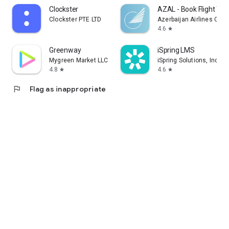
Clockster
AZAL - Book Flight Tic
Clockster PTE LTD
Azerbaijan Airlines CJS
4.6
star
Greenway
iSpring LMS
Mygreen Market LLC
iSpring Solutions, Inc.
4.8
4.6
star
star
flag
Flag as inappropriate