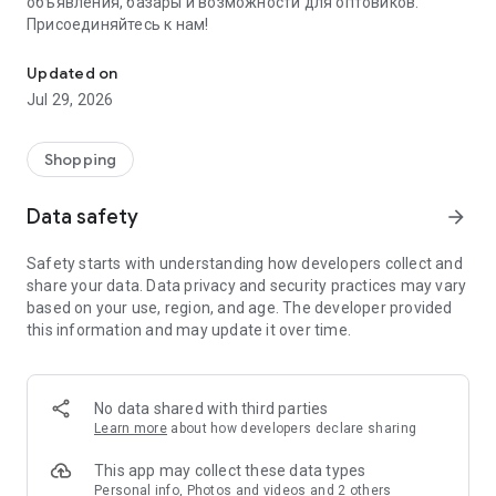
объявления, базары и возможности для оптовиков.
Присоединяйтесь к нам!
Savdo.tj Купля-продажа квартир, автомобилей, смартфонов, 
Updated on
Jul 29, 2026
Shopping
Data safety
arrow_forward
Safety starts with understanding how developers collect and
share your data. Data privacy and security practices may vary
based on your use, region, and age. The developer provided
this information and may update it over time.
No data shared with third parties
Learn more
about how developers declare sharing
This app may collect these data types
Personal info, Photos and videos and 2 others