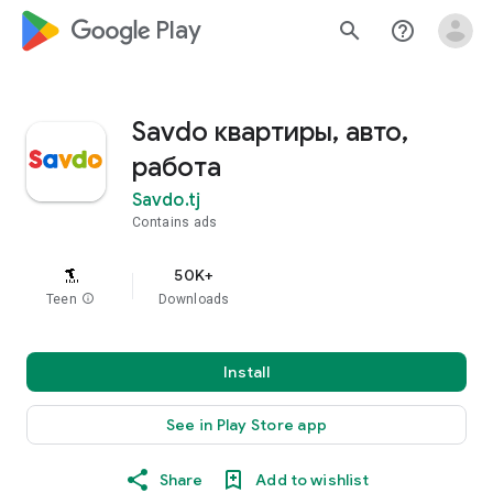
google_logo Play
search
help_outline
Savdo квартиры, авто,
работа
Savdo.tj
Contains ads
50K+
Teen
info
Downloads
Install
See in Play Store app
Share
Add to wishlist