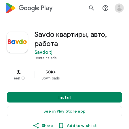
google_logo Play
search
help_outline
Savdo квартиры, авто,
работа
Savdo.tj
Contains ads
50K+
Teen
info
Downloads
Install
See in Play Store app
Share
Add to wishlist