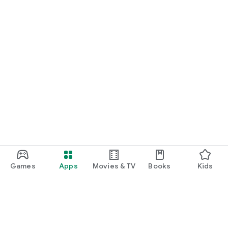
Games
Apps
Movies & TV
Books
Kids