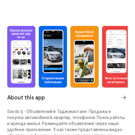
About this app
arrow_forward
Savdo.tj - Объявлений в Таджикистане. Продажа и
покупка автомобилей, квартир, телефонов. Поиск работы
и аренда жилья. Размещайте объявления через наше
удобное приложение. У нас также представлены видео-