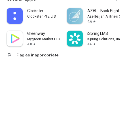
Clockster
AZAL - Book Flight Tic
Clockster PTE LTD
Azerbaijan Airlines CJS
4.6
star
Greenway
iSpring LMS
Mygreen Market LLC
iSpring Solutions, Inc.
4.8
4.6
star
star
flag
Flag as inappropriate