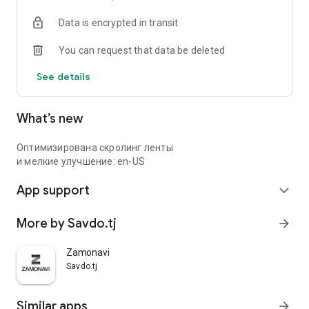
Data is encrypted in transit
You can request that data be deleted
See details
What’s new
Оптимизирована скролинг ленты
и мелкие улучшение: en-US
App support
expand_more
More by Savdo.tj
arrow_forward
Zamonavi
Savdo.tj
Similar apps
arrow_forward