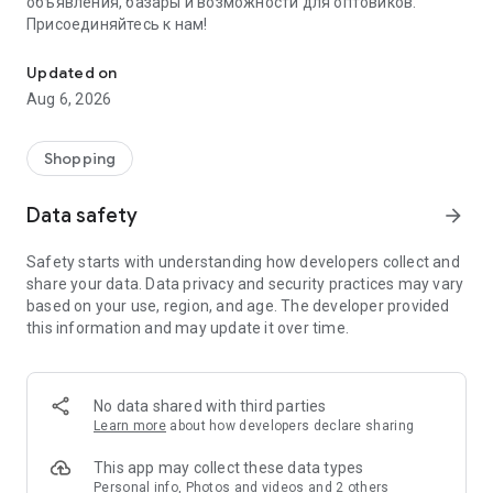
объявления, базары и возможности для оптовиков.
Присоединяйтесь к нам!
Savdo.tj Купля-продажа квартир, автомобилей, смартфонов, 
Updated on
Aug 6, 2026
Shopping
Data safety
arrow_forward
Safety starts with understanding how developers collect and
share your data. Data privacy and security practices may vary
based on your use, region, and age. The developer provided
this information and may update it over time.
No data shared with third parties
Learn more
about how developers declare sharing
This app may collect these data types
Personal info, Photos and videos and 2 others