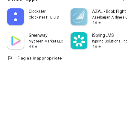
Clockster
AZAL - Book Flight Tic
Clockster PTE LTD
Azerbaijan Airlines CJS
4.6
star
Greenway
iSpring LMS
Mygreen Market LLC
iSpring Solutions, Inc.
4.8
4.6
star
star
flag
Flag as inappropriate