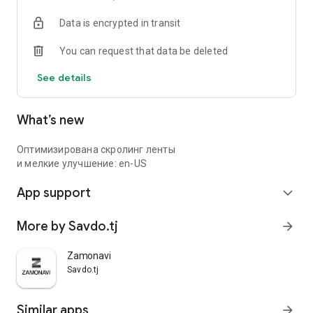
Data is encrypted in transit
You can request that data be deleted
See details
What’s new
Оптимизирована скролинг ленты
и мелкие улучшение: en-US
App support
expand_more
More by Savdo.tj
arrow_forward
Zamonavi
Savdo.tj
Similar apps
arrow_forward