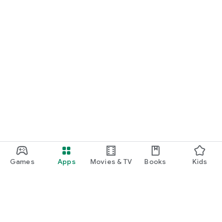
Games
Apps
Movies & TV
Books
Kids