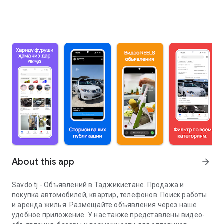
About this app
arrow_forward
Savdo.tj - Объявлений в Таджикистане. Продажа и
покупка автомобилей, квартир, телефонов. Поиск работы
и аренда жилья. Размещайте объявления через наше
удобное приложение. У нас также представлены видео-