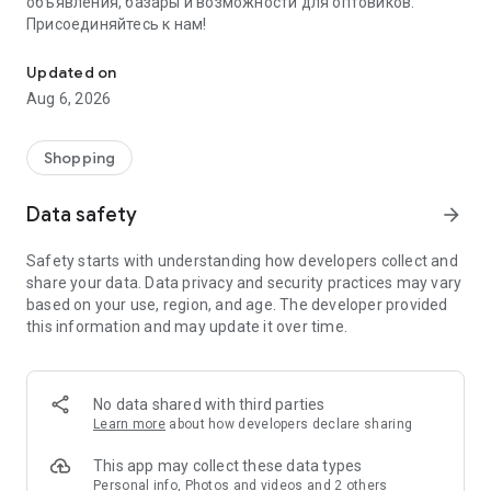
объявления, базары и возможности для оптовиков.
Присоединяйтесь к нам!
Savdo.tj Купля-продажа квартир, автомобилей, смартфонов, 
Updated on
Aug 6, 2026
Shopping
Data safety
arrow_forward
Safety starts with understanding how developers collect and
share your data. Data privacy and security practices may vary
based on your use, region, and age. The developer provided
this information and may update it over time.
No data shared with third parties
Learn more
about how developers declare sharing
This app may collect these data types
Personal info, Photos and videos and 2 others