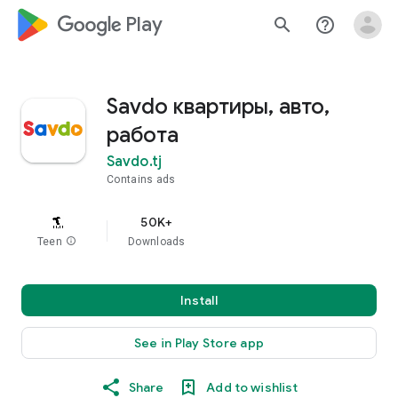
google_logo Play
search
help_outline
Savdo квартиры, авто,
работа
Savdo.tj
Contains ads
50K+
Teen
info
Downloads
Install
See in Play Store app
Share
Add to wishlist