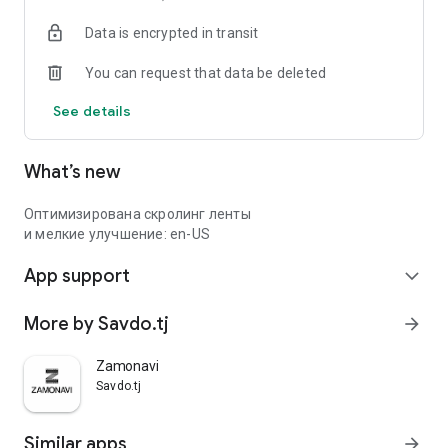
Data is encrypted in transit
You can request that data be deleted
See details
What’s new
Оптимизирована скролинг ленты
и мелкие улучшение: en-US
App support
expand_more
More by Savdo.tj
arrow_forward
Zamonavi
Savdo.tj
Similar apps
arrow_forward