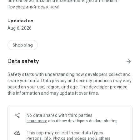
объявления, базары и возможности для оптовиков.
Присоединяйтесь к нам!
Savdo.tj Купля-продажа квартир, автомобилей, смартфонов, 
Updated on
Aug 6, 2026
Shopping
Data safety
arrow_forward
Safety starts with understanding how developers collect and
share your data. Data privacy and security practices may vary
based on your use, region, and age. The developer provided
this information and may update it over time.
No data shared with third parties
Learn more
about how developers declare sharing
This app may collect these data types
Personal info, Photos and videos and 2 others