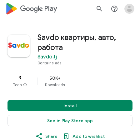
google_logo Play
search
help_outline
Savdo квартиры, авто,
работа
Savdo.tj
Contains ads
50K+
Teen
info
Downloads
Install
See in Play Store app
Share
Add to wishlist