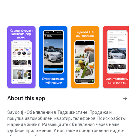
About this app
arrow_forward
Savdo.tj - Объявлений в Таджикистане. Продажа и
покупка автомобилей, квартир, телефонов. Поиск работы
и аренда жилья. Размещайте объявления через наше
удобное приложение. У нас также представлены видео-