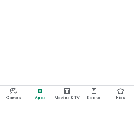
Games
Apps
Movies & TV
Books
Kids