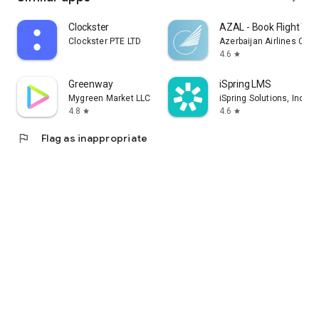
Clockster
AZAL - Book Flight Tic
Clockster PTE LTD
Azerbaijan Airlines CJS
4.6
star
Greenway
iSpring LMS
Mygreen Market LLC
iSpring Solutions, Inc.
4.8
4.6
star
star
flag
Flag as inappropriate