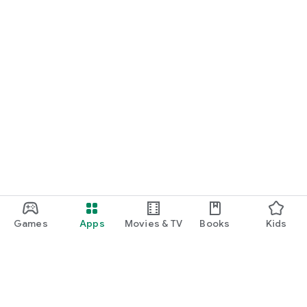
Games
Apps
Movies & TV
Books
Kids