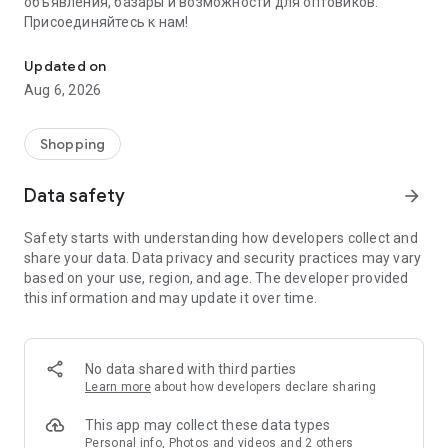
объявления, базары и возможности для оптовиков.
Присоединяйтесь к нам!
Savdo.tj Купля-продажа квартир, автомобилей, смартфонов, 
Updated on
Aug 6, 2026
Shopping
Data safety
arrow_forward
Safety starts with understanding how developers collect and
share your data. Data privacy and security practices may vary
based on your use, region, and age. The developer provided
this information and may update it over time.
No data shared with third parties
Learn more
about how developers declare sharing
This app may collect these data types
Personal info, Photos and videos and 2 others