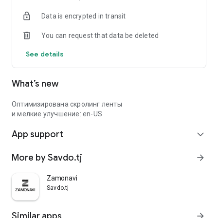
Data is encrypted in transit
You can request that data be deleted
See details
What’s new
Оптимизирована скролинг ленты
и мелкие улучшение: en-US
App support
expand_more
More by Savdo.tj
arrow_forward
Zamonavi
Savdo.tj
Similar apps
arrow_forward