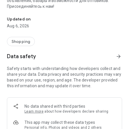
объявления, базары и возможности для оптовиков.
Присоединяйтесь к нам!
Savdo.tj Купля-продажа квартир, автомобилей, смартфонов, 
Updated on
Aug 6, 2026
Shopping
Data safety
arrow_forward
Safety starts with understanding how developers collect and
share your data. Data privacy and security practices may vary
based on your use, region, and age. The developer provided
this information and may update it over time.
No data shared with third parties
Learn more
about how developers declare sharing
This app may collect these data types
Personal info, Photos and videos and 2 others