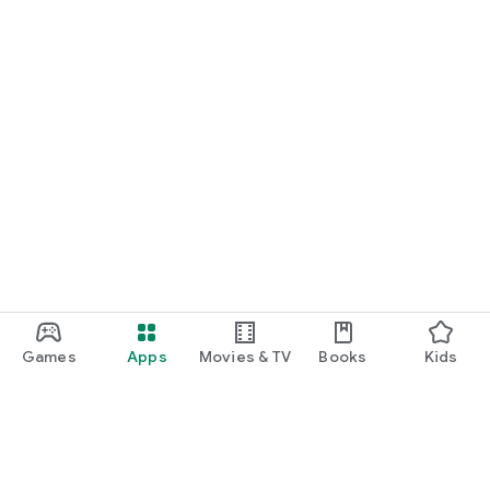
Games
Apps
Movies & TV
Books
Kids