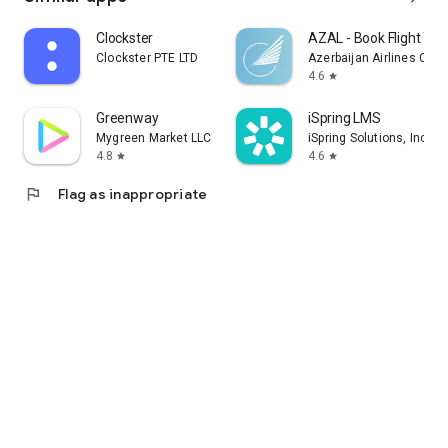
Clockster
AZAL - Book Flight Tic
Clockster PTE LTD
Azerbaijan Airlines CJS
4.6
star
Greenway
iSpring LMS
Mygreen Market LLC
iSpring Solutions, Inc.
4.8
4.6
star
star
flag
Flag as inappropriate