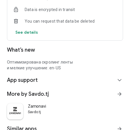
Data is encrypted in transit
You can request that data be deleted
See details
What’s new
Оптимизирована скролинг ленты
и мелкие улучшение: en-US
App support
expand_more
More by Savdo.tj
arrow_forward
Zamonavi
Savdo.tj
Similar apps
arrow_forward