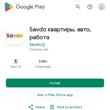
google_logo Play
search
help_outline
Savdo квартиры, авто,
работа
Savdo.tj
Contains ads
50K+
Teen
info
Downloads
Install
See in Play Store app
Share
Add to wishlist