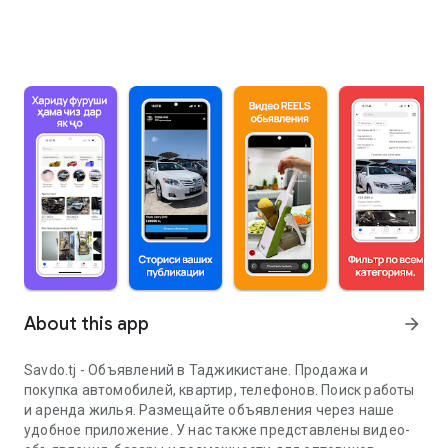
About this app
arrow_forward
Savdo.tj - Объявлений в Таджикистане. Продажа и
покупка автомобилей, квартир, телефонов. Поиск работы
и аренда жилья. Размещайте объявления через наше
удобное приложение. У нас также представлены видео-