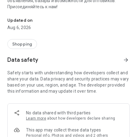
объявления, базары и возможности для оптовиков.
Присоединяйтесь к нам!
Savdo.tj Купля-продажа квартир, автомобилей, смартфонов, 
Updated on
Aug 6, 2026
Shopping
Data safety
arrow_forward
Safety starts with understanding how developers collect and
share your data. Data privacy and security practices may vary
based on your use, region, and age. The developer provided
this information and may update it over time.
No data shared with third parties
Learn more
about how developers declare sharing
This app may collect these data types
Personal info, Photos and videos and 2 others