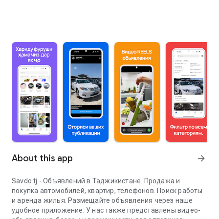
About this app
arrow_forward
Savdo.tj - Объявлений в Таджикистане. Продажа и
покупка автомобилей, квартир, телефонов. Поиск работы
и аренда жилья. Размещайте объявления через наше
удобное приложение. У нас также представлены видео-