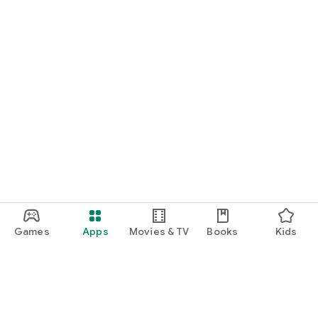
Games
Apps
Movies & TV
Books
Kids