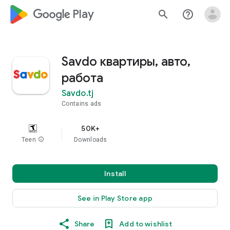
google_logo Play
search
help_outline
Savdo квартиры, авто,
работа
Savdo.tj
Contains ads
50K+
Teen
info
Downloads
Install
See in Play Store app
Share
Add to wishlist