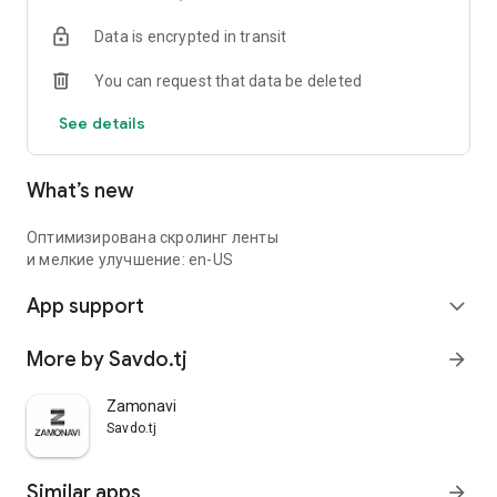
Data is encrypted in transit
You can request that data be deleted
See details
What’s new
Оптимизирована скролинг ленты
и мелкие улучшение: en-US
App support
expand_more
More by Savdo.tj
arrow_forward
Zamonavi
Savdo.tj
Similar apps
arrow_forward