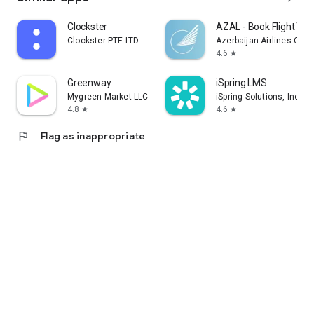
Clockster
AZAL - Book Flight Tic
Clockster PTE LTD
Azerbaijan Airlines CJS
4.6
star
Greenway
iSpring LMS
Mygreen Market LLC
iSpring Solutions, Inc.
4.8
4.6
star
star
flag
Flag as inappropriate