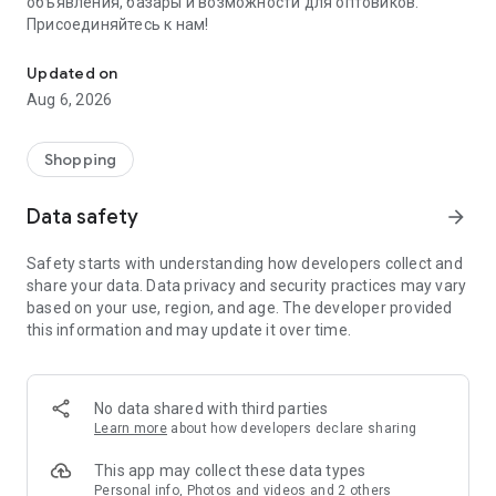
объявления, базары и возможности для оптовиков.
Присоединяйтесь к нам!
Savdo.tj Купля-продажа квартир, автомобилей, смартфонов, 
Updated on
Aug 6, 2026
Shopping
Data safety
arrow_forward
Safety starts with understanding how developers collect and
share your data. Data privacy and security practices may vary
based on your use, region, and age. The developer provided
this information and may update it over time.
No data shared with third parties
Learn more
about how developers declare sharing
This app may collect these data types
Personal info, Photos and videos and 2 others