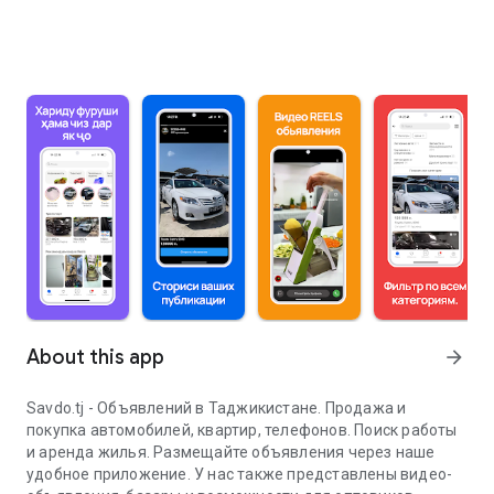
About this app
arrow_forward
Savdo.tj - Объявлений в Таджикистане. Продажа и
покупка автомобилей, квартир, телефонов. Поиск работы
и аренда жилья. Размещайте объявления через наше
удобное приложение. У нас также представлены видео-