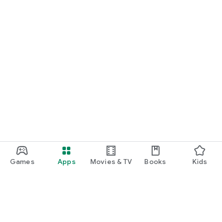
Games
Apps
Movies & TV
Books
Kids