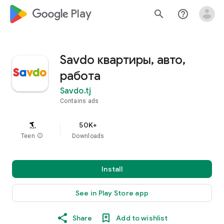
google_logo Play
search
help_outline
Savdo квартиры, авто,
работа
Savdo.tj
Contains ads
50K+
Teen
info
Downloads
Install
See in Play Store app
Share
Add to wishlist