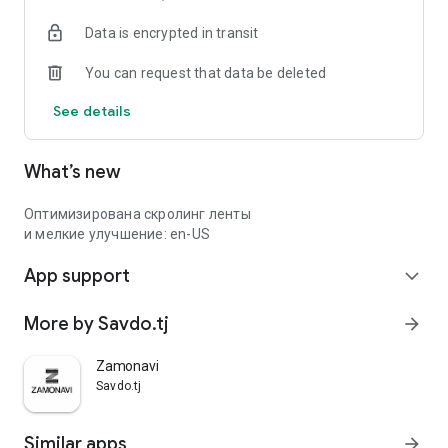
Data is encrypted in transit
You can request that data be deleted
See details
What’s new
Оптимизирована скролинг ленты
и мелкие улучшение: en-US
App support
expand_more
More by Savdo.tj
arrow_forward
Zamonavi
Savdo.tj
Similar apps
arrow_forward