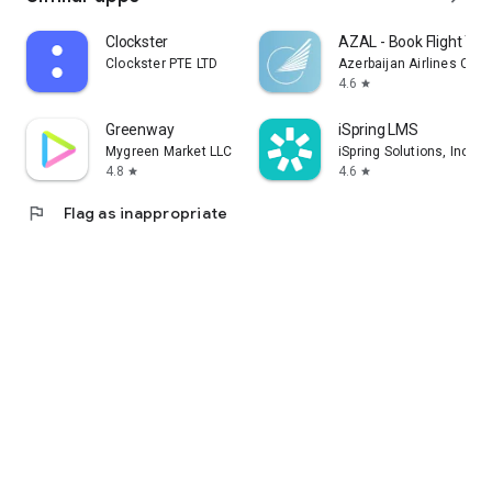
Clockster
AZAL - Book Flight Tic
Clockster PTE LTD
Azerbaijan Airlines CJS
4.6
star
Greenway
iSpring LMS
Mygreen Market LLC
iSpring Solutions, Inc.
4.8
4.6
star
star
flag
Flag as inappropriate