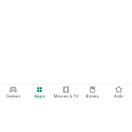
Games
Apps
Movies & TV
Books
Kids