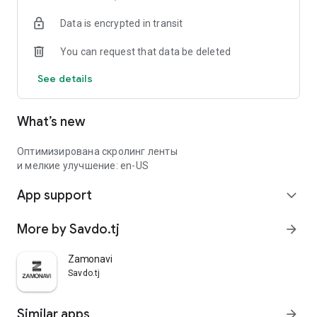
Data is encrypted in transit
You can request that data be deleted
See details
What’s new
Оптимизирована скролинг ленты
и мелкие улучшение: en-US
App support
expand_more
More by Savdo.tj
arrow_forward
Zamonavi
Savdo.tj
Similar apps
arrow_forward