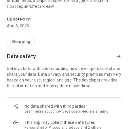
объявления, базары и возможности для оптовиков.
Присоединяйтесь к нам!
Savdo.tj Купля-продажа квартир, автомобилей, смартфонов, 
Updated on
Aug 6, 2026
Shopping
Data safety
arrow_forward
Safety starts with understanding how developers collect and
share your data. Data privacy and security practices may vary
based on your use, region, and age. The developer provided
this information and may update it over time.
No data shared with third parties
Learn more
about how developers declare sharing
This app may collect these data types
Personal info, Photos and videos and 2 others