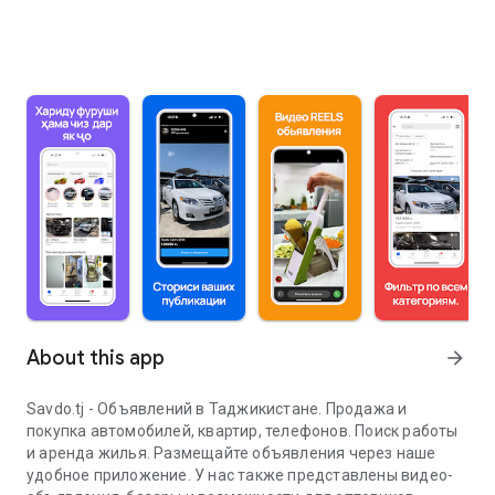
About this app
arrow_forward
Savdo.tj - Объявлений в Таджикистане. Продажа и
покупка автомобилей, квартир, телефонов. Поиск работы
и аренда жилья. Размещайте объявления через наше
удобное приложение. У нас также представлены видео-