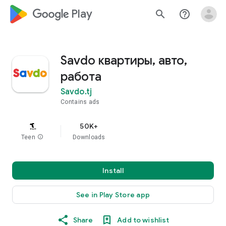
google_logo Play
search
help_outline
Savdo квартиры, авто,
работа
Savdo.tj
Contains ads
50K+
Teen
info
Downloads
Install
See in Play Store app
Share
Add to wishlist