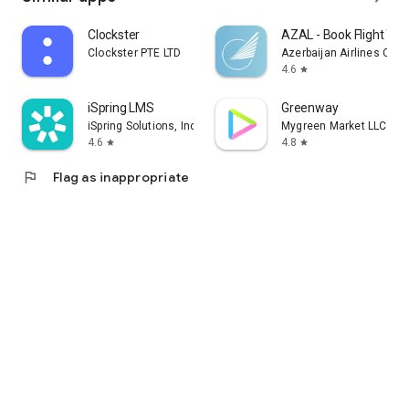
Clockster
AZAL - Book Flight Tic
Clockster PTE LTD
Azerbaijan Airlines CJS
4.6
star
iSpring LMS
Greenway
iSpring Solutions, Inc.
Mygreen Market LLC
4.6
4.8
star
star
flag
Flag as inappropriate