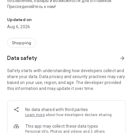
объявления, базары и возможности для оптовиков.
Присоединяйтесь к нам!
Savdo.tj Купля-продажа квартир, автомобилей, смартфонов, 
Updated on
Aug 6, 2026
Shopping
Data safety
arrow_forward
Safety starts with understanding how developers collect and
share your data. Data privacy and security practices may vary
based on your use, region, and age. The developer provided
this information and may update it over time.
No data shared with third parties
Learn more
about how developers declare sharing
This app may collect these data types
Personal info, Photos and videos and 2 others