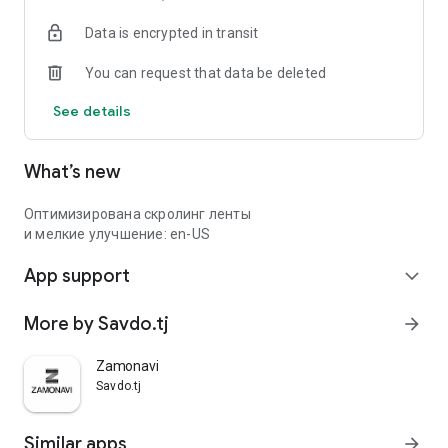
Data is encrypted in transit
You can request that data be deleted
See details
What’s new
Оптимизирована скролинг ленты
и мелкие улучшение: en-US
App support
expand_more
More by Savdo.tj
arrow_forward
Zamonavi
Savdo.tj
Similar apps
arrow_forward