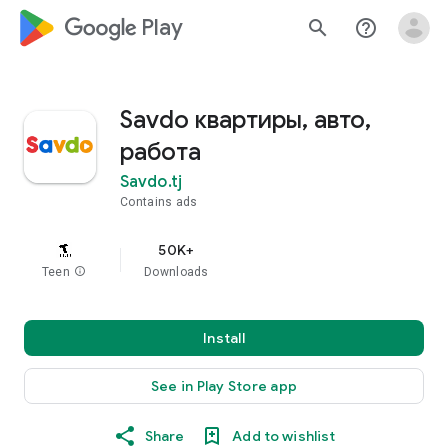
google_logo Play
search
help_outline
Savdo квартиры, авто,
работа
Savdo.tj
Contains ads
50K+
Teen
info
Downloads
Install
See in Play Store app
Share
Add to wishlist