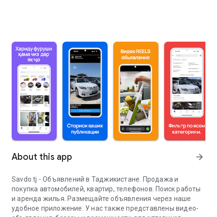
About this app
arrow_forward
Savdo.tj - Объявлений в Таджикистане. Продажа и
покупка автомобилей, квартир, телефонов. Поиск работы
и аренда жилья. Размещайте объявления через наше
удобное приложение. У нас также представлены видео-