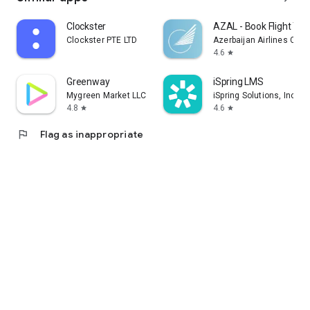
Clockster
AZAL - Book Flight Tic
Clockster PTE LTD
Azerbaijan Airlines CJS
4.6
star
Greenway
iSpring LMS
Mygreen Market LLC
iSpring Solutions, Inc.
4.8
4.6
star
star
flag
Flag as inappropriate