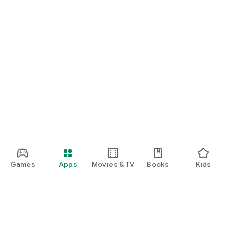
Games
Apps
Movies & TV
Books
Kids