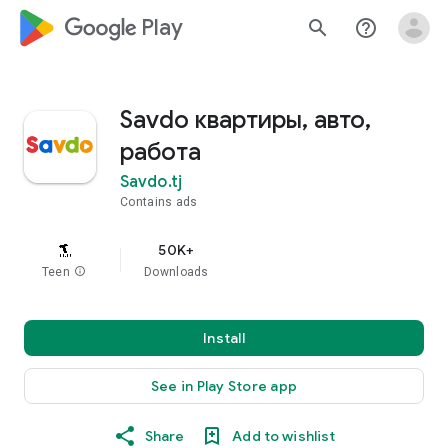
google_logo Play
search
help_outline
Savdo квартиры, авто,
работа
Savdo.tj
Contains ads
50K+
Teen
info
Downloads
Install
See in Play Store app
Share
Add to wishlist