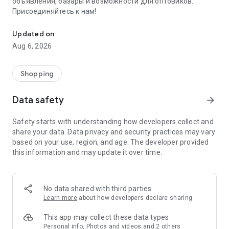
объявления, базары и возможности для оптовиков.
Присоединяйтесь к нам!
Savdo.tj Купля-продажа квартир, автомобилей, смартфонов, 
Updated on
Aug 6, 2026
Shopping
Data safety
arrow_forward
Safety starts with understanding how developers collect and
share your data. Data privacy and security practices may vary
based on your use, region, and age. The developer provided
this information and may update it over time.
No data shared with third parties
Learn more
about how developers declare sharing
This app may collect these data types
Personal info, Photos and videos and 2 others