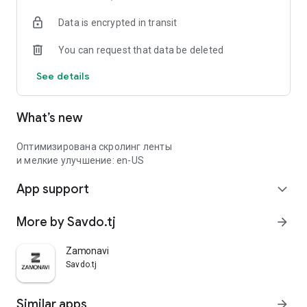
Data is encrypted in transit
You can request that data be deleted
See details
What’s new
Оптимизирована скролинг ленты
и мелкие улучшение: en-US
App support
expand_more
More by Savdo.tj
arrow_forward
Zamonavi
Savdo.tj
Similar apps
arrow_forward