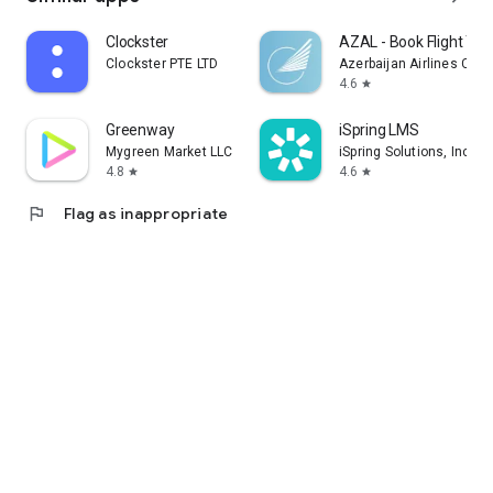
Clockster
AZAL - Book Flight Tic
Clockster PTE LTD
Azerbaijan Airlines CJS
4.6
star
Greenway
iSpring LMS
Mygreen Market LLC
iSpring Solutions, Inc.
4.8
4.6
star
star
flag
Flag as inappropriate