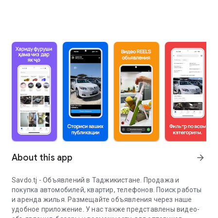
About this app
arrow_forward
Savdo.tj - Объявлений в Таджикистане. Продажа и
покупка автомобилей, квартир, телефонов. Поиск работы
и аренда жилья. Размещайте объявления через наше
удобное приложение. У нас также представлены видео-