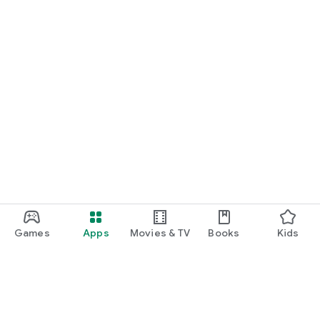
Games
Apps
Movies & TV
Books
Kids