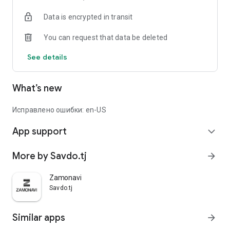
Data is encrypted in transit
You can request that data be deleted
See details
What’s new
Исправлено ошибки: en-US
App support
expand_more
More by Savdo.tj
arrow_forward
Zamonavi
Savdo.tj
Similar apps
arrow_forward