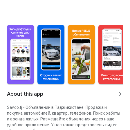
About this app
arrow_forward
Savdo.tj - Объявлений в Таджикистане. Продажа и
покупка автомобилей, квартир, телефонов. Поиск работы
и аренда жилья. Размещайте объявления через наше
удобное приложение. У нас также представлены видео-