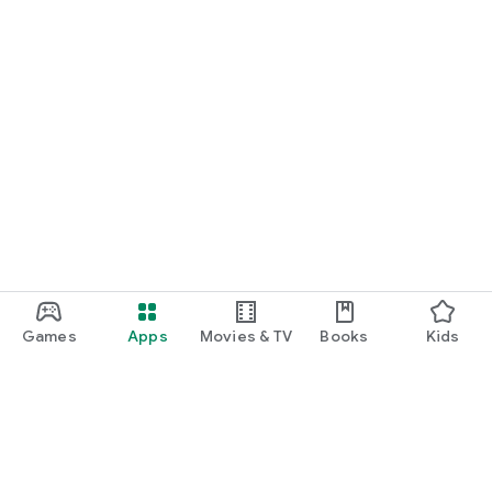
Games
Apps
Movies & TV
Books
Kids