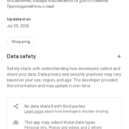
объявления, базары и возможности для оптовиков.
Присоединяйтесь к нам!
Savdo.tj Купля-продажа квартир, автомобилей, смартфонов, 
Updated on
Jul 29, 2026
Shopping
Data safety
arrow_forward
Safety starts with understanding how developers collect and
share your data. Data privacy and security practices may vary
based on your use, region, and age. The developer provided
this information and may update it over time.
No data shared with third parties
Learn more
about how developers declare sharing
This app may collect these data types
Personal info, Photos and videos and 2 others