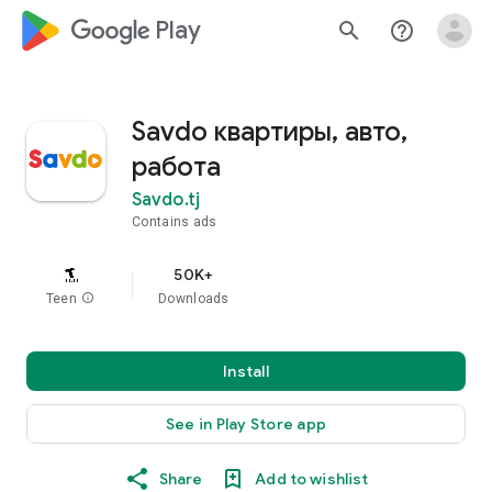
google_logo Play
search
help_outline
Savdo квартиры, авто,
работа
Savdo.tj
Contains ads
50K+
Teen
info
Downloads
Install
See in Play Store app
Share
Add to wishlist