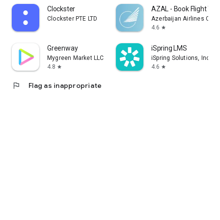
Clockster
AZAL - Book Flight Tic
Clockster PTE LTD
Azerbaijan Airlines CJS
4.6
star
Greenway
iSpring LMS
Mygreen Market LLC
iSpring Solutions, Inc.
4.8
4.6
star
star
flag
Flag as inappropriate