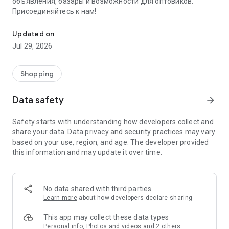
объявления, базары и возможности для оптовиков.
Присоединяйтесь к нам!
Savdo.tj Купля-продажа квартир, автомобилей, смартфонов, 
Updated on
Jul 29, 2026
Shopping
Data safety
arrow_forward
Safety starts with understanding how developers collect and
share your data. Data privacy and security practices may vary
based on your use, region, and age. The developer provided
this information and may update it over time.
No data shared with third parties
Learn more
about how developers declare sharing
This app may collect these data types
Personal info, Photos and videos and 2 others