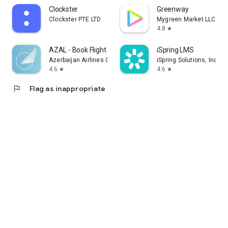
Clockster
Greenway
Clockster PTE LTD
Mygreen Market LLC
4.8
star
AZAL - Book Flight Ticket
iSpring LMS
Azerbaijan Airlines CJSC
iSpring Solutions, Inc.
4.6
4.6
star
star
flag
Flag as inappropriate