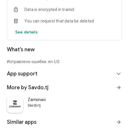
Data is encrypted in transit
You can request that data be deleted
See details
What’s new
Исправлено ошибки: en-US
App support
expand_more
More by Savdo.tj
arrow_forward
Zamonavi
Savdo.tj
Similar apps
arrow_forward