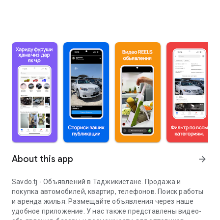
About this app
arrow_forward
Savdo.tj - Объявлений в Таджикистане. Продажа и
покупка автомобилей, квартир, телефонов. Поиск работы
и аренда жилья. Размещайте объявления через наше
удобное приложение. У нас также представлены видео-