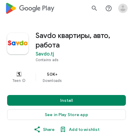
google_logo Play
search
help_outline
Savdo квартиры, авто,
работа
Savdo.tj
Contains ads
50K+
Teen
info
Downloads
Install
See in Play Store app
Share
Add to wishlist