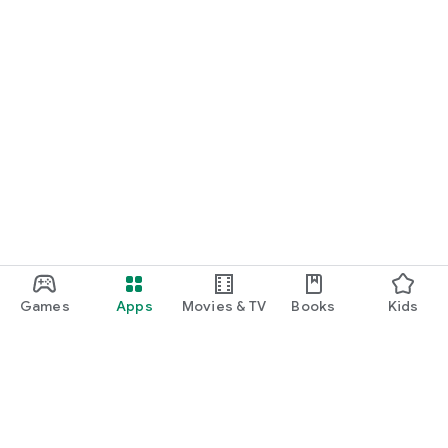
Games
Apps
Movies & TV
Books
Kids